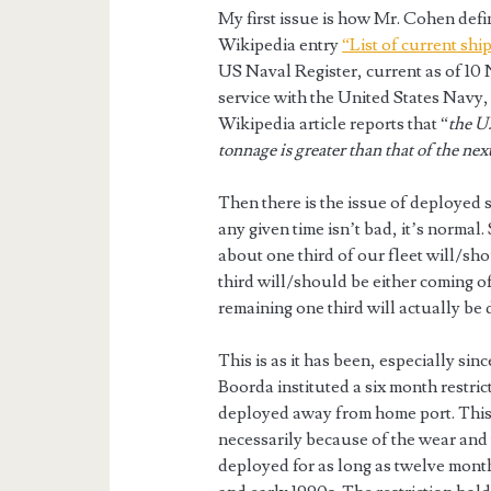
My first issue is how Mr. Cohen defi
Wikipedia entry
“List of current shi
US Naval Register, current as of 10 
service with the United States Navy, 
Wikipedia article reports that “
the U.
tonnage is greater than that of the nex
Then there is the issue of deployed 
any given time isn’t bad, it’s normal
about one third of our fleet will/s
third will/should be either coming 
remaining one third will actually be
This is as it has been, especially s
Boorda instituted a six month restric
deployed away from home port. This 
necessarily because of the wear and t
deployed for as long as twelve months