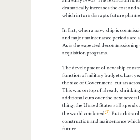
and early 1990s. The restriction ho
dramatically increases the cost and 
which in turn disrupts future planne
In fact, when a navy ship is commis
and major maintenance periods are al
As is the expected decommissioning d
acquisition programs.
The development of new ship construc
function of military budgets. Last ye
the size of Government, cut an acros
This was on top of already shrinkin
additional cuts over the next several 
thing; the United States still spends 
(3)
the world combined
. But arbitrar
construction and maintenance which 
future.