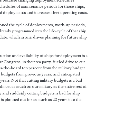
lds because changing deployment schedules
schedules of maintenance periods for those ships,
d deployments and increases fleet operating costs.
sioned the cycle of deployments, work-up periods,
ready programmed into the life-cycle of that ship.
ate, which in turn drives planning for future ship
tion and availability of ships for deployment is a
ar Congress, in their tea party-fueled drive to cut
s-the-board ten percent from the military budget.
g budgets from previous years, and anticipated
years. Not that cutting military budgets is a bad
almost as much on our military as the entire rest of
ily and suddenly cutting budgets is bad for ship
is planned out for as much as 20 years into the