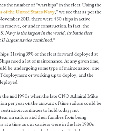
nes the number of “warships” in the fleet. Using the
ps of the United States Navy
,” we see that as per the
November 2013, there were 430 ships in active
in reserve, or under construction. In fact, the
S. Navy is the largest in the world; its battle fleet
t 13 largest navies combined.
“
ships. Having 35% of the fleet forward deployed at
. Ships need a lot of maintenance. At any given time,
hould be undergoing some type of maintenance, one
off deployment or working up to deploy, and the
 deployed.
ince the mid 1990s when the late CNO Admiral Mike
tion per year on the amount of time sailors could be
restriction continues to hold today; not
ear on sailors and their families from being
 at a time as our carriers were in the late 1980s