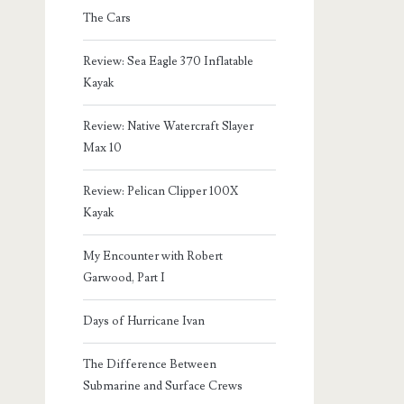
The Cars
Review: Sea Eagle 370 Inflatable
Kayak
Review: Native Watercraft Slayer
Max 10
Review: Pelican Clipper 100X
Kayak
My Encounter with Robert
Garwood, Part I
Days of Hurricane Ivan
The Difference Between
Submarine and Surface Crews