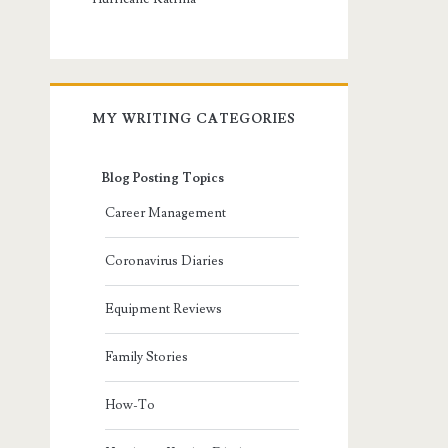
MY WRITING CATEGORIES
Blog Posting Topics
Career Management
Coronavirus Diaries
Equipment Reviews
Family Stories
How-To