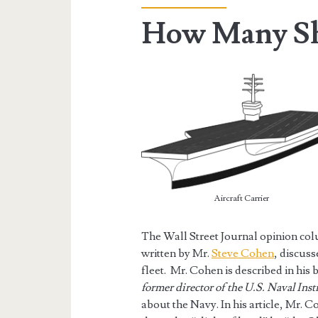
How Many Sh
Aircraft Carrier
The Wall Street Journal opinion co
written by Mr.
Steve Cohen
, discus
fleet. Mr. Cohen is described in his b
former director of the U.S. Naval Insti
about the Navy. In his article, Mr. 