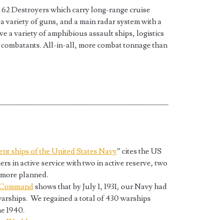
 62 Destroyers which carry long-range cruise
 a variety of guns, and a main radar system with a
e a variety of amphibious assault ships, logistics
 combatants. All-in-all, more combat tonnage than
——————————————————————
rent ships of the United States Navy
” cites the US
ers in active service with two in active reserve, two
t more planned.
e Command
shows that by July 1, 1931, our Navy had
 warships. We regained a total of 430 warships
e 1940.