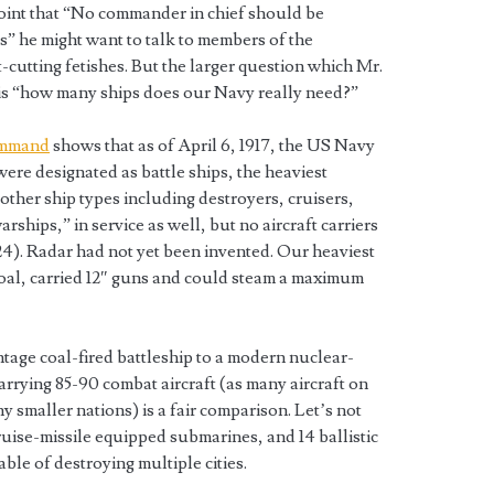
oint that “No commander in chief should be
s” he might want to talk to members of the
cutting fetishes. But the larger question which Mr.
is “how many ships does our Navy really need?”
ommand
shows that as of April 6, 1917, the US Navy
were designated as battle ships, the heaviest
 other ship types including destroyers, cruisers,
rships,” in service as well, but no aircraft carriers
924). Radar had not yet been invented. Our heaviest
coal, carried 12″ guns and could steam a maximum
ntage coal-fired battleship to a modern nuclear-
arrying 85-90 combat aircraft (as many aircraft on
ny smaller nations) is a fair comparison. Let’s not
ruise-missile equipped submarines, and 14 ballistic
ble of destroying multiple cities.