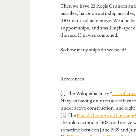
Then we have 22 Aegis Cruisers and
missiles, harpoon anti-ship missiles,
100+ nautical mile range. We also hav
support ships, and small high-speed
the next 13 navies combined.
So how many ships do we need?
———————————————
———
References:
(1) The Wikipedia entry “
List of cur
Navy as having only ten aircraft carri
under active construction, and eigh
(2) The
Naval History and Heritag
shrunk to a total of 308 total active
sometime between June 1939 and Jun