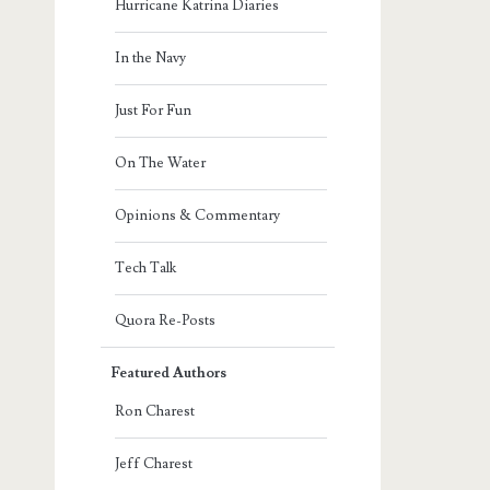
Hurricane Katrina Diaries
In the Navy
Just For Fun
On The Water
Opinions & Commentary
Tech Talk
Quora Re-Posts
Featured Authors
Ron Charest
Jeff Charest