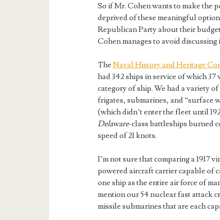
So if Mr. Cohen wants to make the p
deprived of these meaningful option
Republican Party about their budget-
Cohen manages to avoid discussing 
The
Naval History and Heritage C
had 342 ships in service of which 37 
category of ship. We had a variety of
frigates, submarines, and “surface wa
(which didn’t enter the fleet until 1
Delaware
-class battleships burned 
speed of 21 knots.
I’m not sure that comparing a 1917 vi
powered aircraft carrier capable of c
one ship as the entire air force of ma
mention our 54 nuclear fast attack c
missile submarines that are each capa