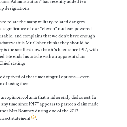
Obama Administration” has recently added ten
ip designations.
n to relate the many military-related dangers
e significance of our “eleven” nuclear-powered
 usable, and complains that we don’t have enough
whatever it is Mr. Cohen thinks they should be
 is the smallest now than it’s been since 1917, with
ed. He ends his article with an apparent slam
hief stating:
e deprived of these meaningful options—even
on of using them.
an opinion column that is inherently dishonest. In
at any time since 1917” appears to parrot a claim made
rnor Mitt Romney during one of the 2012
(2)
correct statement
.