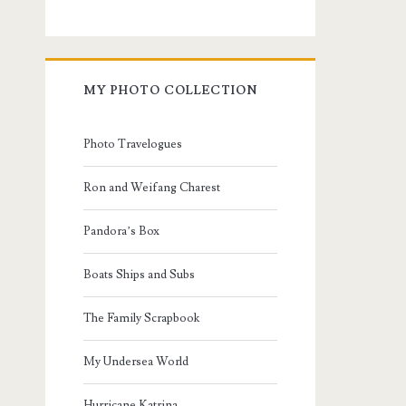
MY PHOTO COLLECTION
Photo Travelogues
Ron and Weifang Charest
Pandora’s Box
Boats Ships and Subs
The Family Scrapbook
My Undersea World
Hurricane Katrina