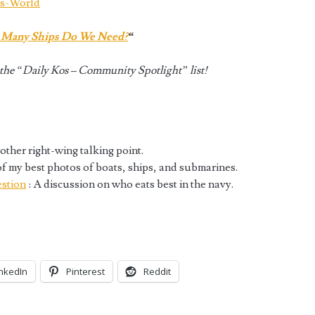
ts-World
Many Ships Do We Need?
“
he “Daily Kos – Community Spotlight” list!
other right-wing talking point.
of my best photos of boats, ships, and submarines.
stion
: A discussion on who eats best in the navy.
inkedIn
Pinterest
Reddit