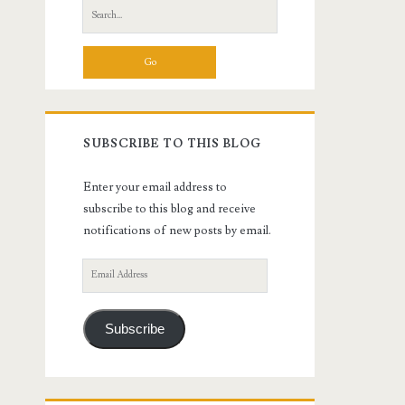
Search
for:
SUBSCRIBE TO THIS BLOG
Enter your email address to
subscribe to this blog and receive
notifications of new posts by email.
Email
Address
Subscribe