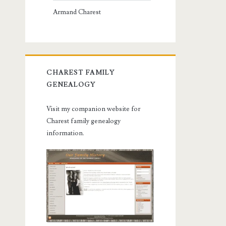
Armand Charest
CHAREST FAMILY
GENEALOGY
Visit my companion website for
Charest family genealogy
information.