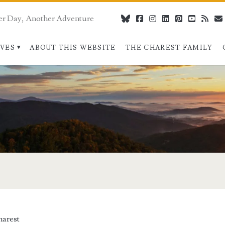
er Day, Another Adventure
bluesky
facebook
instagram
linkedin
pinterest
youtube
rss
IVES
ABOUT THIS WEBSITE
THE CHAREST FAMILY
arest