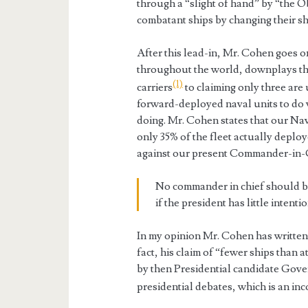
through a “slight of hand” by “the 
combatant ships by changing their sh
After this lead-in, Mr. Cohen goes o
throughout the world, downplays th
(1)
carriers
to claiming only three are
forward-deployed naval units to do 
doing. Mr. Cohen states that our Navy
only 35% of the fleet actually deploy
against our present Commander-in-C
No commander in chief should b
if the president has little intenti
In my opinion Mr. Cohen has written 
fact, his claim of “fewer ships than 
by then Presidential candidate Gove
presidential debates, which is an in