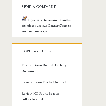
SEND A COMMENT
If you wish to comment on this
site please use our
Contact Form
to
send us a message.
POPULAR POSTS
The Traditions Behind U.S. Navy
Uniforms
Review: Evoke Trophy 126 Kayak
Review: HO Sports Beacon
Inflatable Kayak