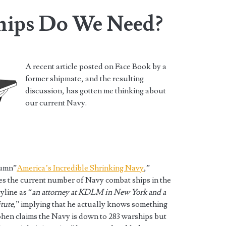
ips Do We Need?
A recent article posted on Face Book by a
former shipmate, and the resulting
discussion, has gotten me thinking about
our current Navy.
lumn”
America’s Incredible Shrinking Navy
,”
ses the current number of Navy combat ships in the
yline as “
an attorney at KDLM in New York and a
tute,
” implying that he actually knows something
Cohen claims the Navy is down to 283 warships but