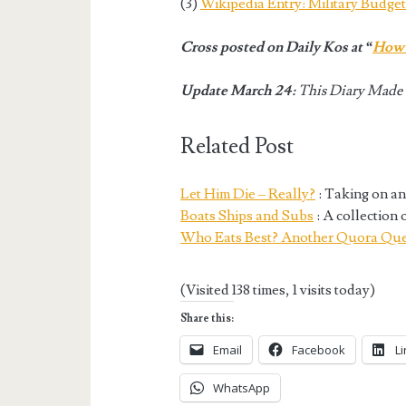
(3)
Wikipedia Entry: Military Budge
Cross posted on Daily Kos at “
How 
Update March 24:
This Diary Made t
Related Post
Let Him Die – Really?
: Taking on an
Boats Ships and Subs
: A collection 
Who Eats Best? Another Quora Que
(Visited 138 times, 1 visits today)
Share this:
Email
Facebook
L
WhatsApp