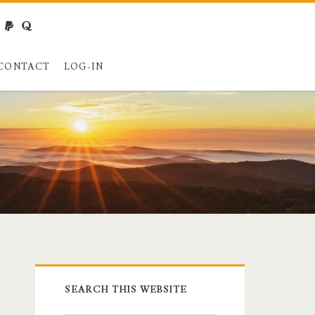
webmaster@charest.net
paypal
quora
CONTACT
LOG-IN
Primary
SEARCH THIS WEBSITE
Sidebar