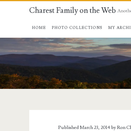
Charest Family on the Web
Anoth
HOME
PHOTO COLLECTIONS
MY ARCH
Published March 23, 2014 by
Ron Ch