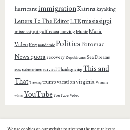
immigration
Katrina
hurricane
kayaking
mississippi
Letters To The Editor
LTE
Music
mississippi gulf coast
moving
Music
Politics
Potomac
Video
pandemic
Navy
News
quora
recovery
Sea Dreams
Republicans
This and
survival
Thanksgiving
submarines
snow
That
virginia
trump
vacation
Winnie
Traveling
YouTube
YouTube Video
winter
We use cookies on our website to give you the most relevant