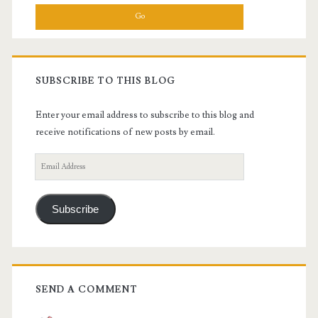
SUBSCRIBE TO THIS BLOG
Enter your email address to subscribe to this blog and
receive notifications of new posts by email.
Email
Address
Subscribe
SEND A COMMENT