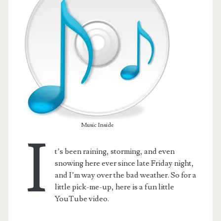
Music Inside
I
t’s been raining, storming, and even
t.net
snowing here ever since late Friday night,
and I’m way over the bad weather. So for a
little pick-me-up, here is a fun little
YouTube video.