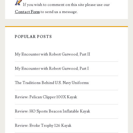
If you wish to comment on this site please use our
Contact Form
to send us a message.
POPULAR POSTS
My Encounter with Robert Garwood, Part II
My Encounter with Robert Garwood, Part I
The Traditions Behind U.S. Navy Uniforms
Review: Pelican Clipper 100X Kayak
Review: HO Sports Beacon Inflatable Kayak
Review: Evoke Trophy 126 Kayak