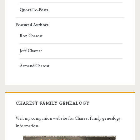
Quora Re-Posts
Featured Authors
Ron Charest
Jeff Charest
Armand Charest
CHAREST FAMILY GENEALOGY
Visit my companion website for Charest family genealogy
information.