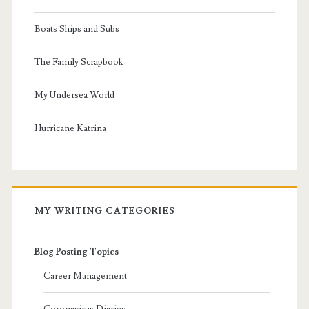
Boats Ships and Subs
The Family Scrapbook
My Undersea World
Hurricane Katrina
MY WRITING CATEGORIES
Blog Posting Topics
Career Management
Coronavirus Diaries