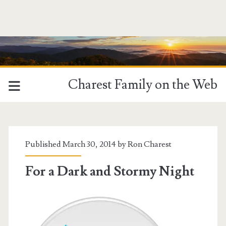
Charest Family on the Web
Published March 30, 2014 by
Ron Charest
For a Dark and Stormy Night