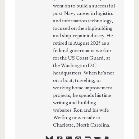
went on to build a successful
post-Navy career in logistics
and information technology,
focused on the shipbuilding
and ship-repair industry. He
retired in August 2025 as a
federal government worker
for the US Coast Guard, at
the Washington D.C.
headquarters. When he's not
on a boat, traveling, or
working home improvement
projects, he spends his time
writing and building
websites. Ron and his wife
Weifang now reside in
Charlotte, North Carolina.