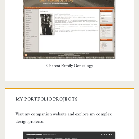
Charest Family Genealogy
MY PORTFOLIO PROJECTS
Visit my companion website and explore my complex
design projects.