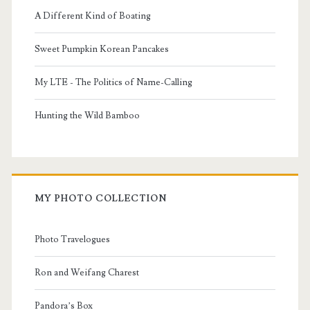
A Different Kind of Boating
Sweet Pumpkin Korean Pancakes
My LTE - The Politics of Name-Calling
Hunting the Wild Bamboo
MY PHOTO COLLECTION
Photo Travelogues
Ron and Weifang Charest
Pandora’s Box