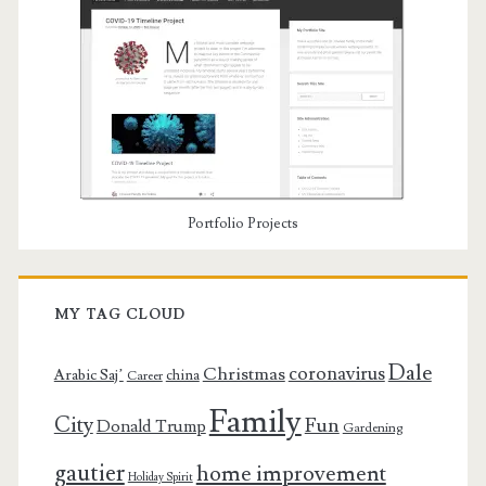
Portfolio Projects
MY TAG CLOUD
Dale
coronavirus
Christmas
Arabic Saj’
china
Career
Family
City
Fun
Donald Trump
Gardening
gautier
home improvement
Holiday Spirit