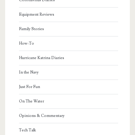
Equipment Reviews
Family Stories
How-To
Hurricane Katrina Diaries
In the Navy
Just For Fun
On The Water
Opinions & Commentary
Tech Talk