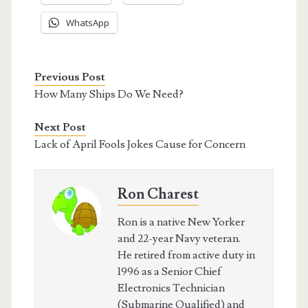
WhatsApp
Previous Post
How Many Ships Do We Need?
Next Post
Lack of April Fools Jokes Cause for Concern
Ron Charest
Ron is a native New Yorker
and 22-year Navy veteran.
He retired from active duty in
1996 as a Senior Chief
Electronics Technician
(Submarine Qualified) and