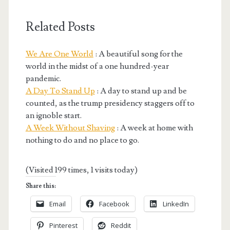
Related Posts
We Are One World
: A beautiful song for the
world in the midst of a one hundred-year
pandemic.
A Day To Stand Up
: A day to stand up and be
counted, as the trump presidency staggers off to
an ignoble start.
A Week Without Shaving
: A week at home with
nothing to do and no place to go.
(Visited 199 times, 1 visits today)
Share this:
Email
Facebook
LinkedIn
Pinterest
Reddit