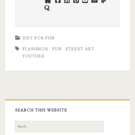
bluesky
facebook
linkedin
pinterest
youtube
webmaster@ch
paypal
quora
JUST FOR FUN
FLASHMOB
FUN
STREET ART
YOUTUBE
Primary
Sidebar
SEARCH THIS WEBSITE
Search
for: