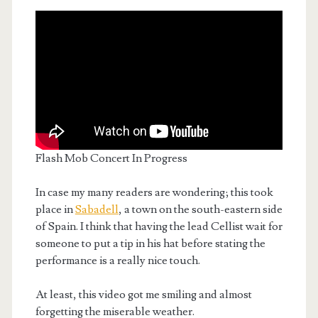
Flash Mob Concert In Progress
In case my many readers are wondering; this took
place in
Sabadell
, a town on the south-eastern side
of Spain. I think that having the lead Cellist wait for
someone to put a tip in his hat before stating the
performance is a really nice touch.
At least, this video got me smiling and almost
forgetting the miserable weather.