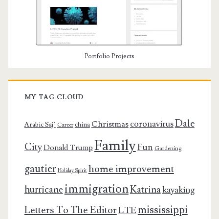
Portfolio Projects
MY TAG CLOUD
Dale
coronavirus
Christmas
Arabic Saj’
china
Career
Family
City
Fun
Donald Trump
Gardening
gautier
home improvement
Holiday Spirit
immigration
Katrina
hurricane
kayaking
mississippi
Letters To The Editor
LTE