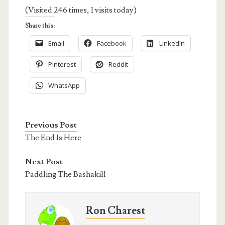
(Visited 246 times, 1 visits today)
Share this:
Email
Facebook
LinkedIn
Pinterest
Reddit
WhatsApp
Previous Post
The End Is Here
Next Post
Paddling The Bashakill
Ron Charest