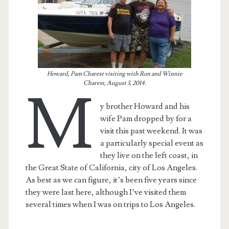
Howard, Pam Charest visiting with Ron and Winnie
Charest, August 3, 2014.
M
y brother Howard and his
wife Pam dropped by for a
visit this past weekend. It was
a particularly special event as
they live on the left coast, in
t.net
the Great State of California, city of Los Angeles.
As best as we can figure, it’s been five years since
they were last here, although I’ve visited them
several times when I was on trips to Los Angeles.