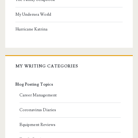
My Undersea World
Hurricane Katrina
MY WRITING CATEGORIES
Blog Posting Topics
Career Management
Coronavirus Diaries
Equipment Reviews