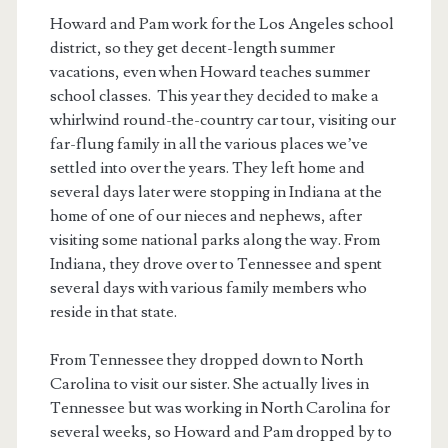
Howard and Pam work for the Los Angeles school
district, so they get decent-length summer
vacations, even when Howard teaches summer
school classes. This year they decided to make a
whirlwind round-the-country car tour, visiting our
far-flung family in all the various places we’ve
settled into over the years. They left home and
several days later were stopping in Indiana at the
home of one of our nieces and nephews, after
visiting some national parks along the way. From
Indiana, they drove over to Tennessee and spent
several days with various family members who
reside in that state.
From Tennessee they dropped down to North
Carolina to visit our sister. She actually lives in
Tennessee but was working in North Carolina for
several weeks, so Howard and Pam dropped by to