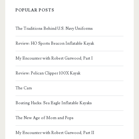
POPULAR POSTS
The Traditions Behind U.S. Navy Uniforms
Review: HO Sports Beacon Inflatable Kayak
My Encounter with Robert Garwood, Part I
Review: Pelican Clipper 100X Kayak
The Cars
Boating Hacks: Sea Eagle Inflatable Kayaks
The New Age of Mom and Pops
My Encounter with Robert Garwood, Part II