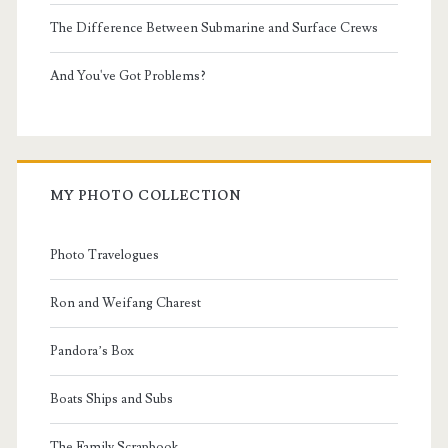
The Difference Between Submarine and Surface Crews
And You've Got Problems?
MY PHOTO COLLECTION
Photo Travelogues
Ron and Weifang Charest
Pandora’s Box
Boats Ships and Subs
The Family Scrapbook