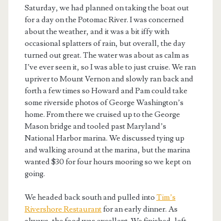
Saturday, we had planned on taking the boat out
for a day on the Potomac River. I was concerned
about the weather, and it was a bit iffy with
occasional splatters of rain, but overall, the day
turned out great. The water was about as calm as
I’ve ever seen it, so I was able to just cruise. We ran
upriver to Mount Vernon and slowly ran back and
forth a few times so Howard and Pam could take
some riverside photos of George Washington’s
home. From there we cruised up to the George
Mason bridge and tooled past Maryland’s
National Harbor marina. We discussed tying up
and walking around at the marina, but the marina
wanted $30 for four hours mooring so we kept on
going.
We headed back south and pulled into
Tim’s
Rivershore Restaurant
for an early dinner. As