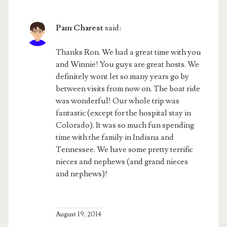
Pam Charest
said:
Thanks Ron. We had a great time with you
and Winnie! You guys are great hosts. We
definitely wont let so many years go by
between visits from now on. The boat ride
was wonderful! Our whole trip was
fantastic (except for the hospital stay in
Colorado). It was so much fun spending
time with the family in Indiana and
Tennessee. We have some pretty terrific
nieces and nephews (and grand nieces
and nephews)!
August 19, 2014