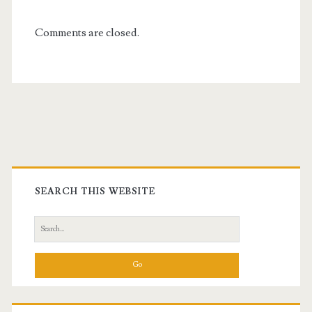
Comments are closed.
Primary
Sidebar
SEARCH THIS WEBSITE
Search
for: