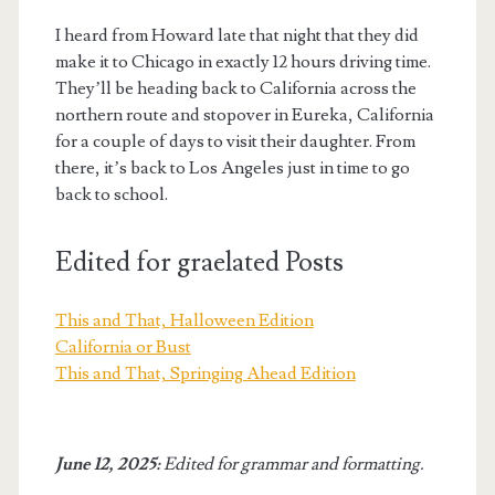
I heard from Howard late that night that they did
make it to Chicago in exactly 12 hours driving time.
They’ll be heading back to California across the
northern route and stopover in Eureka, California
for a couple of days to visit their daughter. From
there, it’s back to Los Angeles just in time to go
back to school.
Edited for graelated Posts
This and That, Halloween Edition
California or Bust
This and That, Springing Ahead Edition
June 12, 2025:
Edited for grammar and formatting.