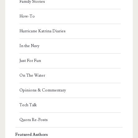
Family Stories
How-To
Hurricane Katrina Diaries
In the Navy
Just For Fun
On The Water
Opinions & Commentary
Tech Talk
Quora Re-Posts
Featured Authors