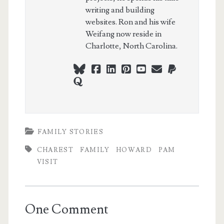
writing and building
websites. Ron and his wife
Weifang now reside in
Charlotte, North Carolina.
bluesky
facebook
linkedin
pinterest
youtube
webmaster@ch
paypal
quora
FAMILY STORIES
CHAREST
FAMILY
HOWARD
PAM
VISIT
One Comment