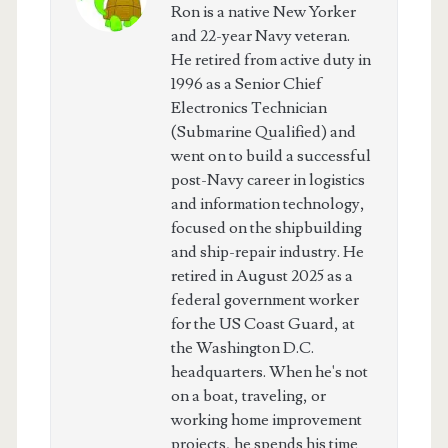
Ron is a native New Yorker
and 22-year Navy veteran.
He retired from active duty in
1996 as a Senior Chief
Electronics Technician
(Submarine Qualified) and
went on to build a successful
post-Navy career in logistics
and information technology,
focused on the shipbuilding
and ship-repair industry. He
retired in August 2025 as a
federal government worker
for the US Coast Guard, at
the Washington D.C.
headquarters. When he's not
on a boat, traveling, or
working home improvement
projects, he spends his time