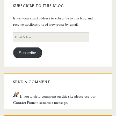
SUBSCRIBE TO THIS BLOG
Enter your email address to subscribe to this blog and
receive notifications of new posts by email.
Email
Address
Subscribe
SEND A COMMENT
If you wish to comment on this site please use our
Contact Form
to send us a message.