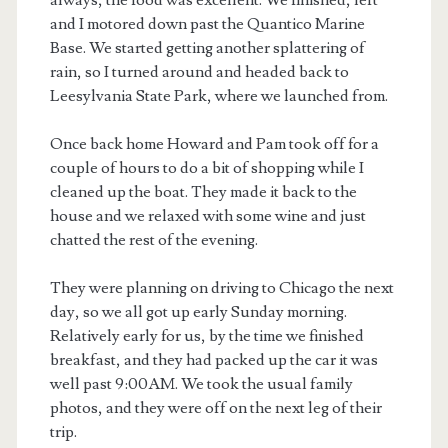
always, the food was excellent. We finished, left
and I motored down past the Quantico Marine
Base. We started getting another splattering of
rain, so I turned around and headed back to
Leesylvania State Park, where we launched from.
Once back home Howard and Pam took off for a
couple of hours to do a bit of shopping while I
cleaned up the boat. They made it back to the
house and we relaxed with some wine and just
chatted the rest of the evening.
They were planning on driving to Chicago the next
day, so we all got up early Sunday morning.
Relatively early for us, by the time we finished
breakfast, and they had packed up the car it was
well past 9:00AM. We took the usual family
photos, and they were off on the next leg of their
trip.