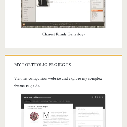
Charest Family Genealogy
MY PORTFOLIO PROJECTS
Visit my companion website and explore my complex
design projects.