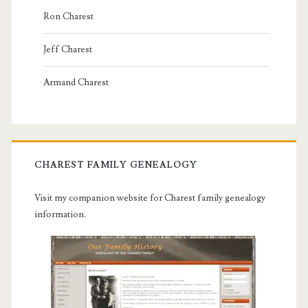
Ron Charest
Jeff Charest
Armand Charest
CHAREST FAMILY GENEALOGY
Visit my companion website for Charest family genealogy
information.