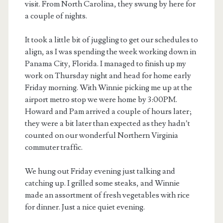
visit. From North Carolina, they swung by here for
a couple of nights.
It took a little bit of juggling to get our schedules to
align, as I was spending the week working down in
Panama City, Florida. I managed to finish up my
work on Thursday night and head for home early
Friday morning. With Winnie picking me up at the
airport metro stop we were home by 3:00PM.
Howard and Pam arrived a couple of hours later;
they were a bit later than expected as they hadn’t
counted on our wonderful Northern Virginia
commuter traffic.
We hung out Friday evening just talking and
catching up. I grilled some steaks, and Winnie
made an assortment of fresh vegetables with rice
for dinner. Just a nice quiet evening.