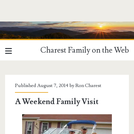
Charest Family on the Web
Published August 7, 2014 by
Ron Charest
A Weekend Family Visit