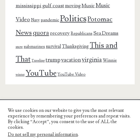
Music
mississippi gulf coast
moving
Music
Politics
Potomac
Video
pandemic
Navy
News
quora
recovery
Sea Dreams
Republicans
This and
survival
Thanksgiving
submarines
snow
That
virginia
trump
vacation
Winnie
Traveling
YouTube
YouTube Video
winter
We use cookies on our website to give you the most relevant
Charest Family on the Web
experience by remembering your preferences and repeat visits.
By clicking “Accept”, you consent to the use of ALL the
Another Day, Another Adventure
cookies.
Do not sell my personal information
.