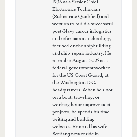
1996 as a Senior Chief
Electronics Technician
(Submarine Qualified) and
went on to build a successful
post-Navy career in logistics
and information technology,
focused on the shipbuilding
and ship-repair industry. He
retired in August 2025 as a
federal government worker
for the US Coast Guard, at
the Washington D.C.
headquarters. When he's not
on a boat, traveling, or
working home improvement
projects, he spends his time
writing and building
websites. Ron and his wife
Weifang now reside in