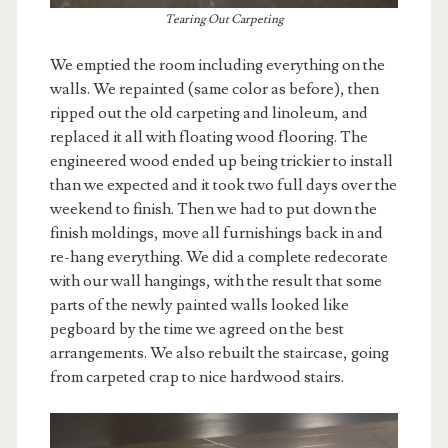
Tearing Out Carpeting
We emptied the room including everything on the
walls. We repainted (same color as before), then
ripped out the old carpeting and linoleum, and
replaced it all with floating wood flooring. The
engineered wood ended up being trickier to install
than we expected and it took two full days over the
weekend to finish. Then we had to put down the
finish moldings, move all furnishings back in and
re-hang everything. We did a complete redecorate
with our wall hangings, with the result that some
parts of the newly painted walls looked like
pegboard by the time we agreed on the best
arrangements. We also rebuilt the staircase, going
from carpeted crap to nice hardwood stairs.