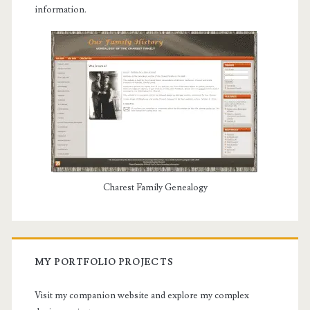
information.
Charest Family Genealogy
MY PORTFOLIO PROJECTS
Visit my companion website and explore my complex