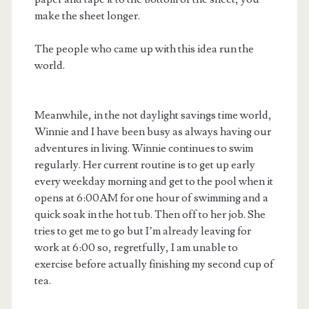
make the sheet longer.
The people who came up with this idea run the
world.
Meanwhile, in the not daylight savings time world,
Winnie and I have been busy as always having our
adventures in living. Winnie continues to swim
regularly. Her current routine is to get up early
every weekday morning and get to the pool when it
opens at 6:00AM for one hour of swimming and a
quick soak in the hot tub. Then off to her job. She
tries to get me to go but I’m already leaving for
work at 6:00 so, regretfully, I am unable to
exercise before actually finishing my second cup of
tea.