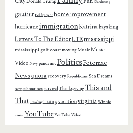
City
Fun
Donald Trump
Gardening
gautier
home improvement
Holiday Spirit
immigration
Katrina
hurricane
kayaking
mississippi
Letters To The Editor
LTE
Music
mississippi gulf coast
moving
Music
Politics
Potomac
Video
pandemic
Navy
News
quora
recovery
Sea Dreams
Republicans
This and
survival
Thanksgiving
submarines
snow
That
virginia
trump
vacation
Winnie
Traveling
YouTube
YouTube Video
winter