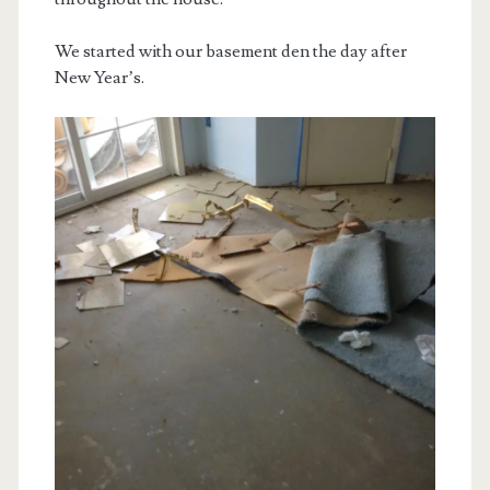
We started with our basement den the day after
New Year’s.