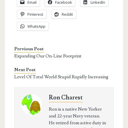
Email
Facebook
LinkedIn
Pinterest
Reddit
WhatsApp
Previous Post
Expanding Our On-Line Footprint
Next Post
Level Of Total World Stupid Rapidly Increasing
Ron Charest
Ron is a native New Yorker
and 22-year Navy veteran.
He retired from active duty in