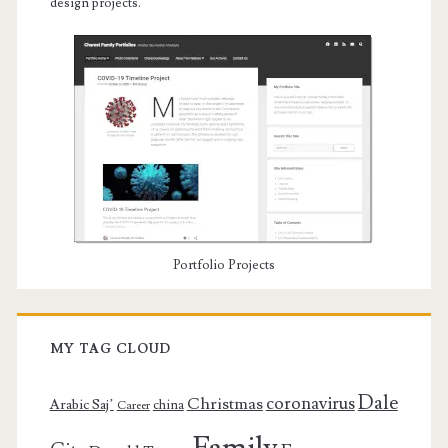
design projects.
Portfolio Projects
MY TAG CLOUD
Dale
coronavirus
Christmas
Arabic Saj’
china
Career
Family