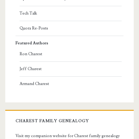
Tech Talk
Quora Re-Posts
Featured Authors
Ron Charest
Jeff Charest
Armand Charest
CHAREST FAMILY GENEALOGY
Visit my companion website for Charest family genealogy