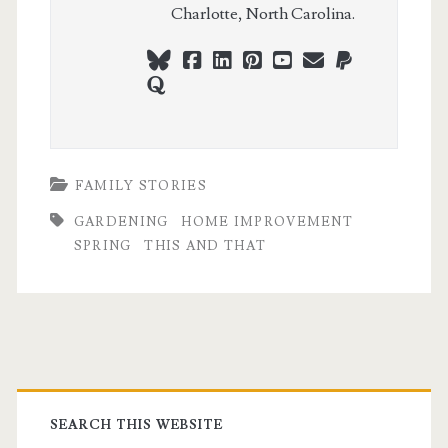
Charlotte, North Carolina.
bluesky
facebook
linkedin
pinterest
youtube
webmaster@ch
paypal
quora
FAMILY STORIES
GARDENING
HOME IMPROVEMENT
SPRING
THIS AND THAT
Primary
Sidebar
SEARCH THIS WEBSITE