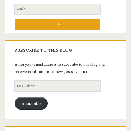
Search
for:
SUBSCRIBE TO THIS BLOG
Enter your email address to subscribe to this blog and
receive notifications of new posts by email.
Email
Address
Subscribe