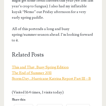
might get some fresh cherries this year (we lost last
year’s crop to fungus). I also had my inflatable
kayak “Nemo” out Friday afternoon for a very
early spring paddle.
All of this portends a long and busy
spring/summer season ahead. I’m looking forward
to it.
Related Posts
This and That, Busy Spring Edition
The End of Summer 2011
Storm Day…Hurricane Katrina Report Part III – B
(Visited 164 times, 1 visits today)
Share this: