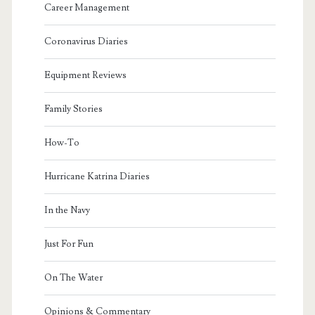
Career Management
Coronavirus Diaries
Equipment Reviews
Family Stories
How-To
Hurricane Katrina Diaries
In the Navy
Just For Fun
On The Water
Opinions & Commentary