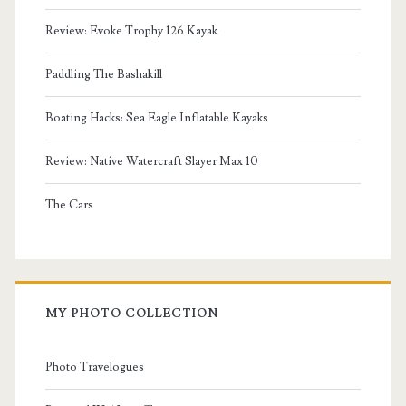
Review: Evoke Trophy 126 Kayak
Paddling The Bashakill
Boating Hacks: Sea Eagle Inflatable Kayaks
Review: Native Watercraft Slayer Max 10
The Cars
MY PHOTO COLLECTION
Photo Travelogues