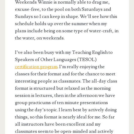
Weekends Winnie is normally able to drag me,
excuse-free, to the pool on both Saturdays and
Sundays so I can keep in shape. We’ll see how this
schedule holds up over the summer when my
plans include being on some type of water-craft, in
the water, on weekends.
I’ve also been busy with my Teaching English to
Speakers of Other Languages (TESOL)
certification program
. I’m really enjoying the
classes for their format and for the chance to meet
interesting people as classmates. The all-day class
format is structured but relaxed as the morning
session is lectures, then in the afternoon we have
group practicums of ten minute presentations
using the day’s topic. I learn best by actively doing
things, so this format is nearly ideal for me. So far
all instructors have been excellent and my
classmates seem to be open-minded and actively