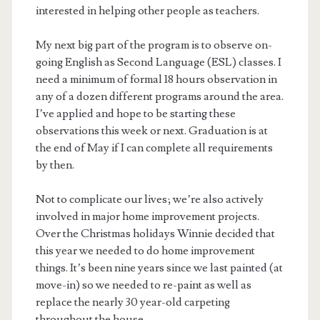
interested in helping other people as teachers.
My next big part of the program is to observe on-
going English as Second Language (ESL) classes. I
need a minimum of formal 18 hours observation in
any of a dozen different programs around the area.
I’ve applied and hope to be starting these
observations this week or next. Graduation is at
the end of May if I can complete all requirements
by then.
Not to complicate our lives; we’re also actively
involved in major home improvement projects.
Over the Christmas holidays Winnie decided that
this year we needed to do home improvement
things. It’s been nine years since we last painted (at
move-in) so we needed to re-paint as well as
replace the nearly 30 year-old carpeting
throughout the house.