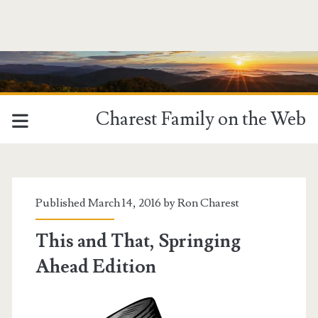
Charest Family on the Web
Published March 14, 2016 by
Ron Charest
This and That, Springing
Ahead Edition