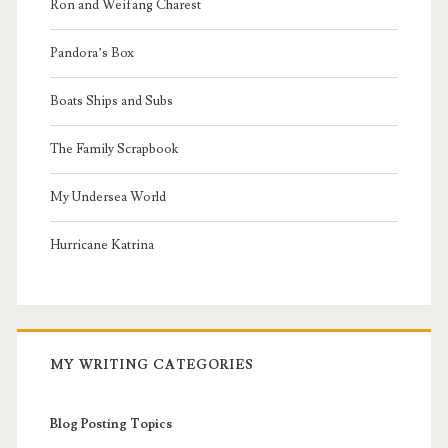
Ron and Weifang Charest
Pandora’s Box
Boats Ships and Subs
The Family Scrapbook
My Undersea World
Hurricane Katrina
MY WRITING CATEGORIES
Blog Posting Topics