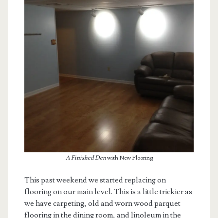
A Finished Den
with New Flooring
This past weekend we started replacing on
flooring on our main level. This is a little trickier as
we have carpeting, old and worn wood parquet
flooring in the dining room, and linoleum in the