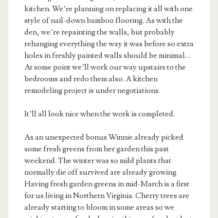
kitchen. We’re planning on replacing it all with one
style of nail-down bamboo flooring. As with the
den, we’re repainting the walls, but probably
rehanging everything the way it was before so extra
holes in freshly painted walls should be minimal…
At some point we’ll work our way upstairs to the
bedrooms and redo them also. A kitchen
remodeling project is under negotiations.
It’ll all look nice when the work is completed.
As an unexpected bonus Winnie already picked
some fresh greens from her garden this past
weekend. The winter was so mild plants that
normally die off survived are already growing.
Having fresh garden greens in mid-March is a first
for us living in Northern Virginia. Cherry trees are
already starting to bloom in some areas so we