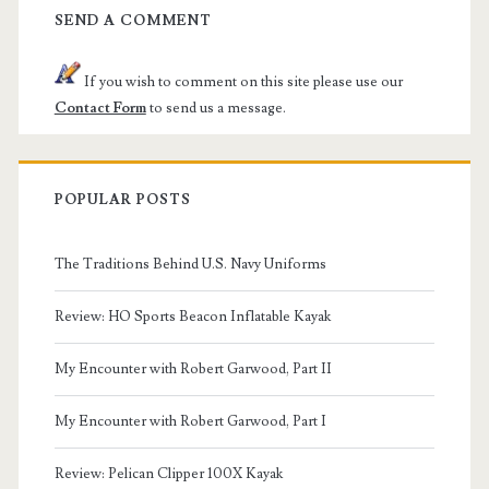
SEND A COMMENT
If you wish to comment on this site please use our
Contact Form
to send us a message.
POPULAR POSTS
The Traditions Behind U.S. Navy Uniforms
Review: HO Sports Beacon Inflatable Kayak
My Encounter with Robert Garwood, Part II
My Encounter with Robert Garwood, Part I
Review: Pelican Clipper 100X Kayak