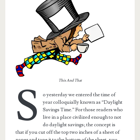
This And That
S
o yesterday we entered the time of
t.net
year colloquially known as “Daylight
Savings Time.” For those readers who
live in a place civilized enough to not
do daylight savings; the concept is
that if you cut off the top two inches of a sheet of
paper and tape it to the bottom of the sheet, you