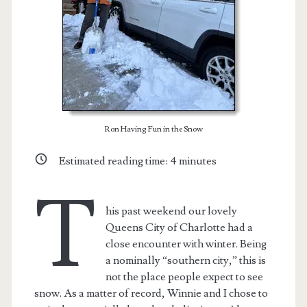
Ron Having Fun in the Snow
Estimated reading time:
4
minutes
T
his past weekend our lovely
Queens City of Charlotte had a
close encounter with winter. Being
a nominally “southern city,” this is
not the place people expect to see
snow. As a matter of record, Winnie and I chose to