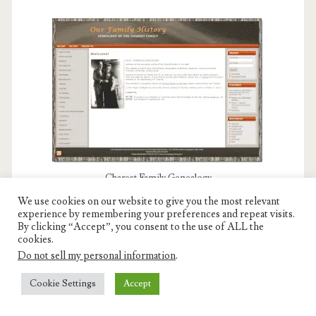
Charest Family Genealogy
We use cookies on our website to give you the most relevant
experience by remembering your preferences and repeat visits.
By clicking “Accept”, you consent to the use of ALL the
cookies.
MY PORTFOLIO PROJECTS
Do not sell my personal information
.
Cookie Settings
Accept
Visit my companion website and explore my complex
design projects.