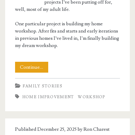
projects I’ve been putting off for,
well, most of my adult life.
One particular project is building my home
workshop. After fits and starts and early iterations
in previous homes I’ve lived in, I’m finally building
my dream workshop.
Building
Continue…
My
FAMILY STORIES
Workshop
HOME IMPROVEMENT
WORKSHOP
Published December 25, 2025 by
Ron Charest