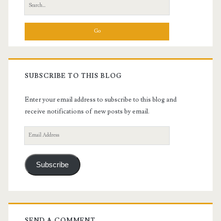
Search
for:
SUBSCRIBE TO THIS BLOG
Enter your email address to subscribe to this blog and
receive notifications of new posts by email.
Email
Address
Subscribe
SEND A COMMENT