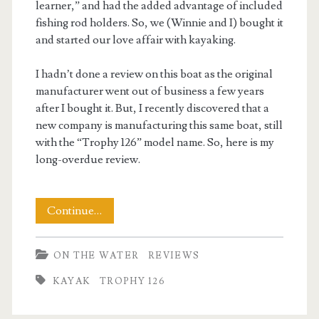
learner,” and had the added advantage of included
fishing rod holders. So, we (Winnie and I) bought it
and started our love affair with kayaking.
I hadn’t done a review on this boat as the original
manufacturer went out of business a few years
after I bought it. But, I recently discovered that a
new company is manufacturing this same boat, still
with the “Trophy 126” model name. So, here is my
long-overdue review.
Review:
Continue…
Evoke
ON THE WATER
REVIEWS
Trophy
KAYAK
TROPHY 126
126
Kayak