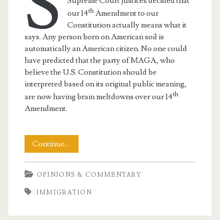
S
Supreme Court justices decided that
th
our 14
Amendment to our
Constitution actually means what it
says. Any person born on American soil is
automatically an American citizen. No one could
have predicted that the party of MAGA, who
believe the U.S. Constitution should be
interpreted based on its original public meaning,
th
are now having brain meltdowns over our 14
Amendment.
MAGA
Continue…
Brain
OPINIONS & COMMENTARY
Meltdown
IMMIGRATION
Over
Fourteenth