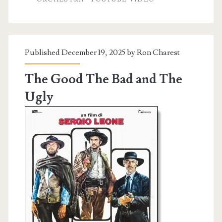
Published December 19, 2025 by
Ron Charest
The Good The Bad and The
Ugly