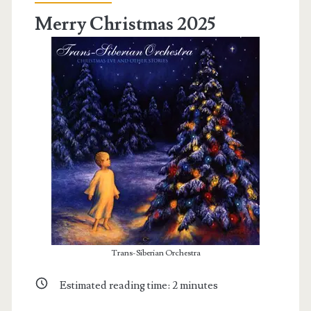
Merry Christmas 2025
Trans-Siberian Orchestra
Estimated reading time:
2
minutes