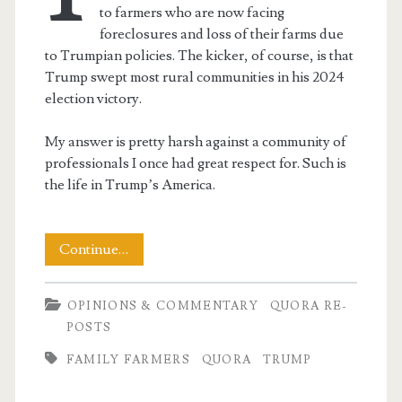
to farmers who are now facing
foreclosures and loss of their farms due
to Trumpian policies. The kicker, of course, is that
Trump swept most rural communities in his 2024
election victory.
My answer is pretty harsh against a community of
professionals I once had great respect for. Such is
the life in Trump’s America.
Sympathy
Continue…
for
OPINIONS & COMMENTARY
QUORA RE-
the
POSTS
Farmers?
FAMILY FARMERS
QUORA
TRUMP