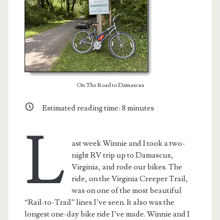
On The Road to Damascus
Estimated reading time:
8
minutes
L
ast week Winnie and I took a two-
night RV trip up to Damascus,
Virginia, and rode our bikes. The
ride, on the Virginia Creeper Trail,
was on one of the most beautiful
“Rail-to-Trail” lines I’ve seen. It also was the
longest one-day bike ride I’ve made. Winnie and I