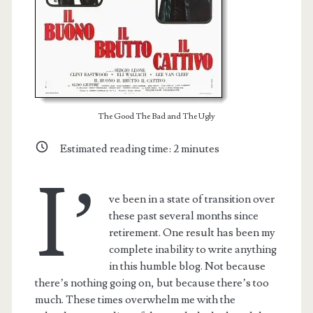
The Good The Bad and The Ugly
Estimated reading time:
2
minutes
I’
ve been in a state of transition over
these past several months since
retirement. One result has been my
complete inability to write anything
in this humble blog. Not because
there’s nothing going on, but because there’s too
much. These times overwhelm me with the