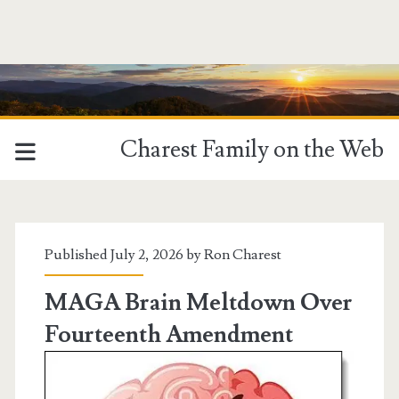
Charest Family on the Web
Charest
Family
Published July 2, 2026 by
Ron Charest
on
MAGA Brain Meltdown Over
Fourteenth Amendment
the
Web