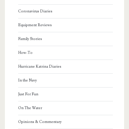
Coronavirus Diaries
Equipment Reviews
Family Stories
How-To
Hurricane Katrina Diaries
In the Navy
Just For Fun
On The Water
Opinions & Commentary