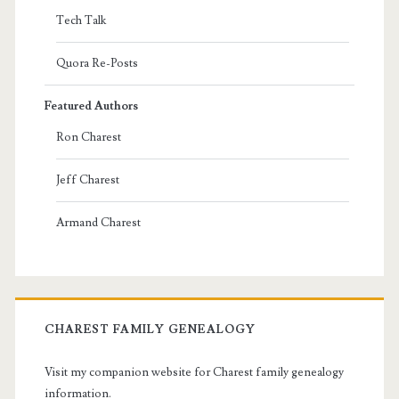
Tech Talk
Quora Re-Posts
Featured Authors
Ron Charest
Jeff Charest
Armand Charest
CHAREST FAMILY GENEALOGY
Visit my companion website for Charest family genealogy
information.