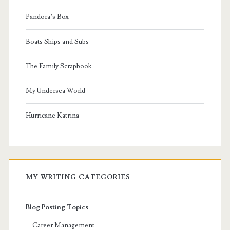
Pandora’s Box
Boats Ships and Subs
The Family Scrapbook
My Undersea World
Hurricane Katrina
MY WRITING CATEGORIES
Blog Posting Topics
Career Management