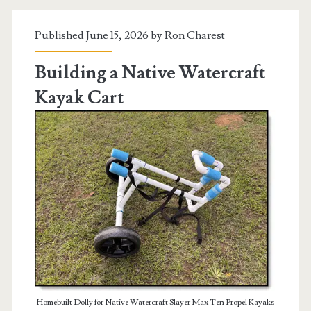
Amendment
Published June 15, 2026 by
Ron Charest
Building a Native Watercraft
Kayak Cart
Homebuilt Dolly for Native Watercraft Slayer Max Ten Propel Kayaks