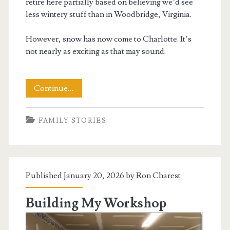
retire here partially based on believing we’d see
less wintery stuff than in Woodbridge, Virginia.
However, snow has now come to Charlotte. It’s
not nearly as exciting as that may sound.
Snow
Continue…
Comes
FAMILY STORIES
to
Charlotte
Published January 20, 2026 by
Ron Charest
Building My Workshop