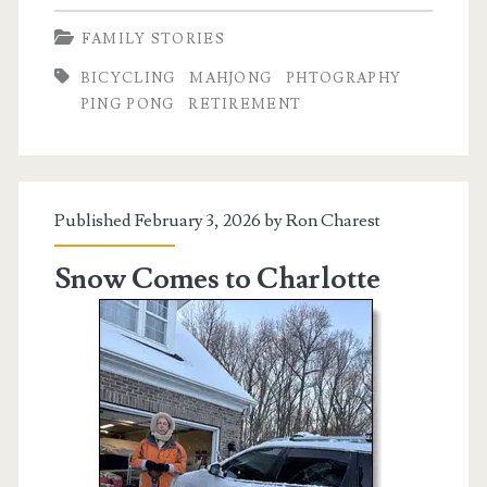
and
FAMILY STORIES
That:
BICYCLING
MAHJONG
PHTOGRAPHY
Retired
PING PONG
RETIREMENT
Life
Edition
Published February 3, 2026 by
Ron Charest
Snow Comes to Charlotte