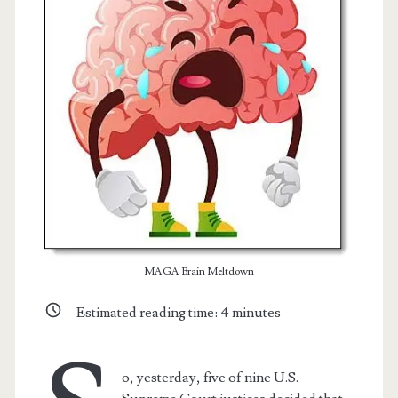
Posts
MAGA Brain Meltdown
t.net
Estimated reading time:
4
minutes
o, yesterday, five of nine U.S.