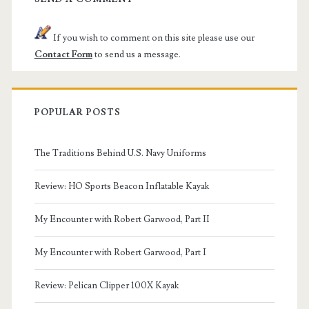
If you wish to comment on this site please use our
Contact Form
to send us a message.
POPULAR POSTS
The Traditions Behind U.S. Navy Uniforms
Review: HO Sports Beacon Inflatable Kayak
My Encounter with Robert Garwood, Part II
My Encounter with Robert Garwood, Part I
Review: Pelican Clipper 100X Kayak