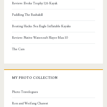
Review: Evoke Trophy 126 Kayak
Paddling The Bashakill
Boating Hacks: Sea Eagle Inflatable Kayaks
Review: Native Watercraft Slayer Max 10
The Cars
MY PHOTO COLLECTION
Photo Travelogues
Ron and Weifang Charest