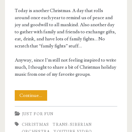
Today is another Christmas. A day that rolls
around once each year to remind us of peace and
joy and goodwill to all mankind. Also another day
to gather with family and friends to exchange gifts,
eat, drink, and have lots of family fights… No
scratch that “family fights” stuff…
Anyway, since I’m still not feeling inspired to write
much, I thought to share a bit of Christmas holiday
music from one of my favorite groups.
Merry
Continue…
Christmas
JUST FOR FUN
2025
CHRISTMAS
TRANS-SIBERIAN
ORCHESTRA
YOUTUBE VIDEO