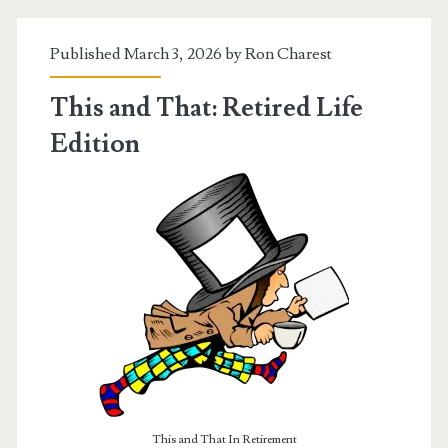
Published March 3, 2026 by
Ron Charest
This and That: Retired Life
Edition
This and That In Retirement