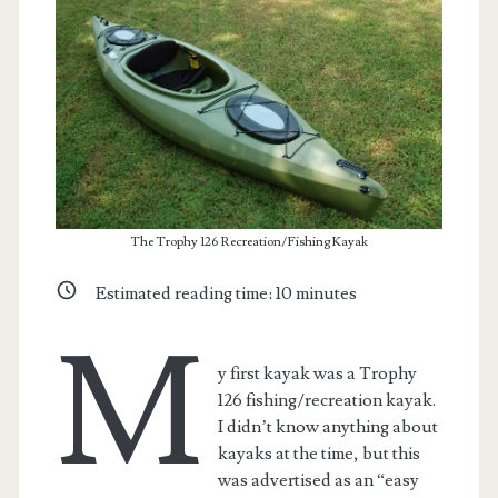
The Trophy 126 Recreation/Fishing Kayak
Estimated reading time:
10
minutes
M
y first kayak was a Trophy
126 fishing/recreation kayak.
I didn’t know anything about
kayaks at the time, but this
was advertised as an “easy