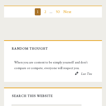
Posts
1
2
…
50
Next
pagination
Primary
Sidebar
RANDOM THOUGHT
When you are content to be simply yourself and don't
compare or compete, everyone will respect you.
Lao Tzu
SEARCH THIS WEBSITE