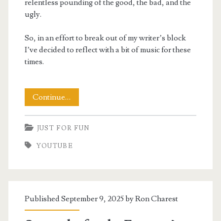
relentless pounding of the good, the bad, and the
ugly.
So, in an effort to break out of my writer’s block
I’ve decided to reflect with a bit of music for these
times.
The
Continue…
Good
JUST FOR FUN
The
YOUTUBE
Bad
and
The
Published September 9, 2025 by
Ron Charest
Ugly