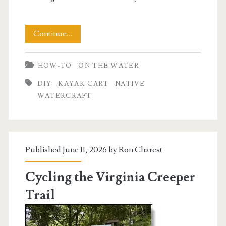
Building
Continue…
a
HOW-TO
ON THE WATER
Native
DIY
KAYAK CART
NATIVE
Watercraft
WATERCRAFT
Kayak
Cart
Published June 11, 2026 by
Ron Charest
Cycling the Virginia Creeper
Trail