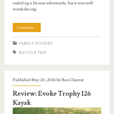
ended up a bit sore afterwards, but it was well
worth the trip.
Cycling
Continue…
the
FAMILY STORIES
Virginia
BICYCLE TRIP
Creeper
Trail
Published May 20, 2026 by
Ron Charest
Review: Evoke Trophy 126
Kayak