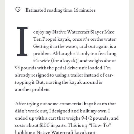
Estimated reading time:
16
minutes
I
enjoy my Native Watercraft Slayer Max
Ten Propel kayak, once it’s on the water.
Getting it in the water, and out again, is a
problem. Although it’s only ten feet long,
it’s wide (for a kayak), and weighs about
95 pounds with the pedal drive unit loaded. I’m
already resigned to using a trailer instead of car-
topping it. But, moving the kayak around is
another problem.
After trying out some commercial kayak carts that
didn’t work out, I designed and built my own. I
ended up with a cart that weighs 9-1/2 pounds, and
costs about $100 in parts. This is my “How-To”
building a Native Watercraft kayak cart.