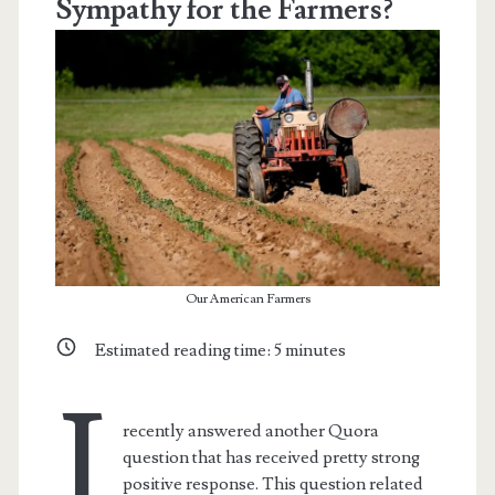
Sympathy for the Farmers?
Our American Farmers
Estimated reading time:
5
minutes
I
recently answered another Quora
question that has received pretty strong
positive response. This question related