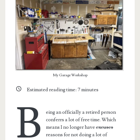
My Garage Workshop
Estimated reading time:
7
minutes
B
eing an officially a retired person
conferrs a lot of free time. Which
means I no longer have
excuses
reasons for not doing a lot of