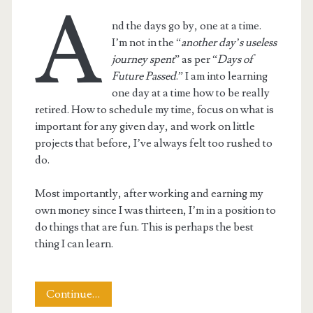
A
nd the days go by, one at a time.
I’m not in the “
another day’s useless
journey spent
” as per “
Days of
Future Passed
.” I am into learning
one day at a time how to be really
retired. How to schedule my time, focus on what is
important for any given day, and work on little
projects that before, I’ve always felt too rushed to
do.
Most importantly, after working and earning my
own money since I was thirteen, I’m in a position to
do things that are fun. This is perhaps the best
thing I can learn.
This
Continue…