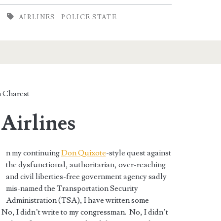
AIRLINES
POLICE STATE
 Charest
 Airlines
n my continuing
Don Quixote
-style quest against
the dysfunctional, authoritarian, over-reaching
and civil liberties-free government agency sadly
mis-named the Transportation Security
Administration (TSA), I have written some
. No, I didn’t write to my congressman. No, I didn’t