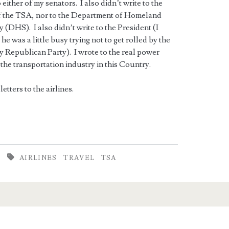
o either of my senators. I also didn’t write to the
f the TSA, nor to the Department of Homeland
y (DHS). I also didn’t write to the President (I
 he was a little busy trying not to get rolled by the
y Republican Party). I wrote to the real power
the transportation industry in this Country.
letters to the airlines.
AIRLINES
TRAVEL
TSA