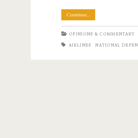
A
Continue…
Paper
OPINIONS & COMMENTARY
Tiger
AIRLINES
NATIONAL DEFE