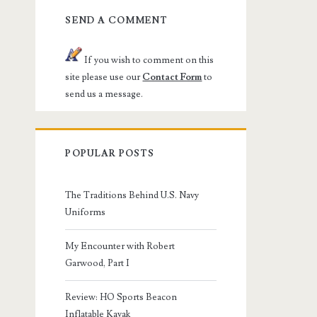
SEND A COMMENT
If you wish to comment on this
site please use our
Contact Form
to
send us a message.
POPULAR POSTS
The Traditions Behind U.S. Navy
Uniforms
My Encounter with Robert
Garwood, Part I
Review: HO Sports Beacon
Inflatable Kayak