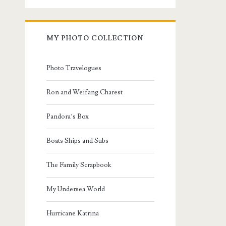
MY PHOTO COLLECTION
Photo Travelogues
Ron and Weifang Charest
Pandora’s Box
Boats Ships and Subs
The Family Scrapbook
My Undersea World
Hurricane Katrina