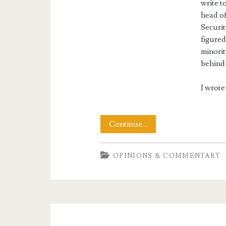
write t
head o
Securit
figured
minorit
behind 
I wrote 
Letters
Continue…
to
OPINIONS & COMMENTARY
the
Airlines