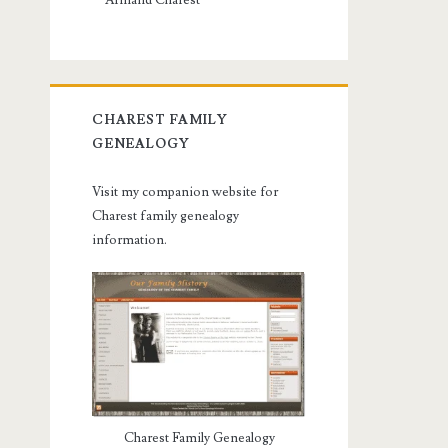
Armand Charest
CHAREST FAMILY
GENEALOGY
Visit my companion website for
Charest family genealogy
information.
Charest Family Genealogy