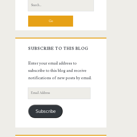
Search
for:
SUBSCRIBE TO THIS BLOG
Enter your email address to
subscribe to this blog and receive
notifications of new posts by email.
Email
Address
Subscribe