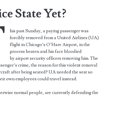
ce State Yet?
T
his past Sunday, a paying passenger was
forcibly removed from a United Airlines (UA)
flight in Chicago’s O’Hare Airport, in the
process beaten and his face bloodied
by airport security officers removing him. The
senger’s crime, the reason for this violent removal
rcraft after being seated? UA needed the seat so
eir own employees could travel instead.
herwise normal people, are currently defending the