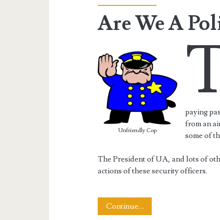
Are We A Poli
paying pas
from an ai
Unfriendly Cop
some of th
The President of UA, and lots of ot
actions of these security officers.
Are
Continue…