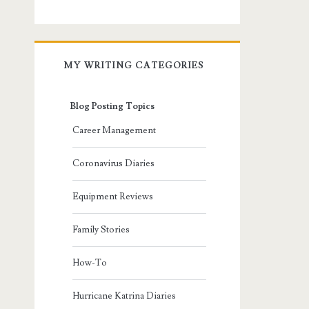
MY WRITING CATEGORIES
Blog Posting Topics
Career Management
Coronavirus Diaries
Equipment Reviews
Family Stories
How-To
Hurricane Katrina Diaries