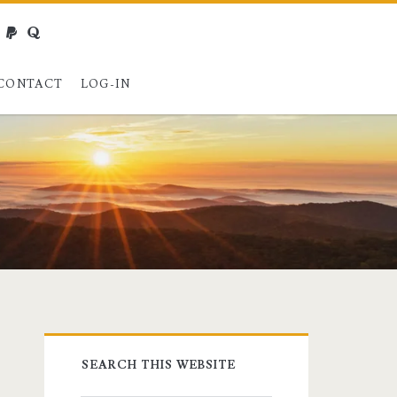
webmaster@charest.net
paypal
quora
CONTACT
LOG-IN
Primary
SEARCH THIS WEBSITE
Sidebar