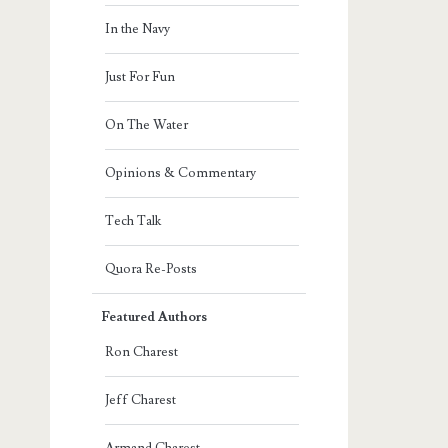
In the Navy
Just For Fun
On The Water
Opinions & Commentary
Tech Talk
Quora Re-Posts
Featured Authors
Ron Charest
Jeff Charest