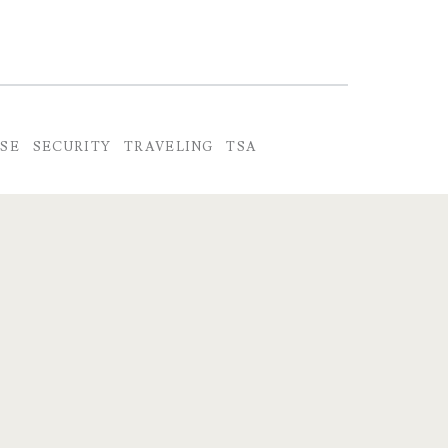
NSE
SECURITY
TRAVELING
TSA