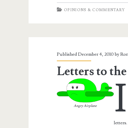
We
OPINIONS & COMMENTARY
A
Police
State
Yet?
Published December 4, 2010 by
Ron
Letters to the
I
Angry Airplane
letters