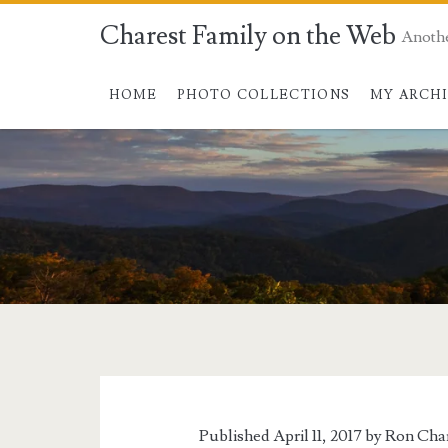
Charest Family on the Web
Anoth
HOME
PHOTO COLLECTIONS
MY ARCH
Tag:
<span>Airlines</s
Published April 11, 2017 by
Ron Cha