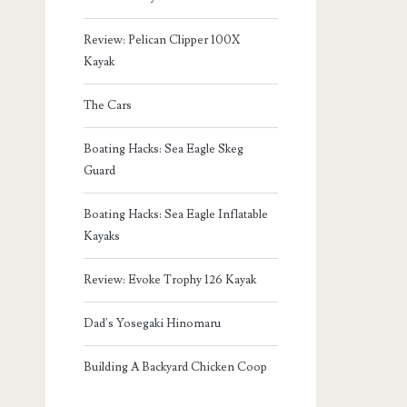
Review: Pelican Clipper 100X
Kayak
The Cars
Boating Hacks: Sea Eagle Skeg
Guard
Boating Hacks: Sea Eagle Inflatable
Kayaks
Review: Evoke Trophy 126 Kayak
Dad's Yosegaki Hinomaru
Building A Backyard Chicken Coop