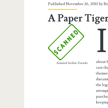
Published November 26, 2010 by
Ro
A Paper Tige
I
about h
Scanned Airline Traveler
care th
themsel
discuss
the leg
attempt
purchas
keeping