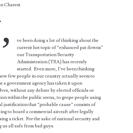
n Charest
r
’
ve been doing a lot of thinking about the
current hot topic of “enhanced pat downs”
our Transportation Security
Administration (TSA) has recently
started. Even more, I’ve been thinking
ow few people in our country actually seem to
at a government agency has taken it upon
ves, without any debate by elected officials or
ion within the public arena, to grope people using
al justification that “probable cause” consists of
ing to board a commercial aircraft after legally
ing a ticket. For the sake of national security and
 us all safe from bad guys.