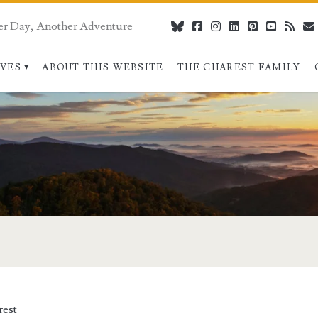
er Day, Another Adventure
bluesky
facebook
instagram
linkedin
pinterest
youtube
rss
IVES
ABOUT THIS WEBSITE
THE CHAREST FAMILY
pan>
rest