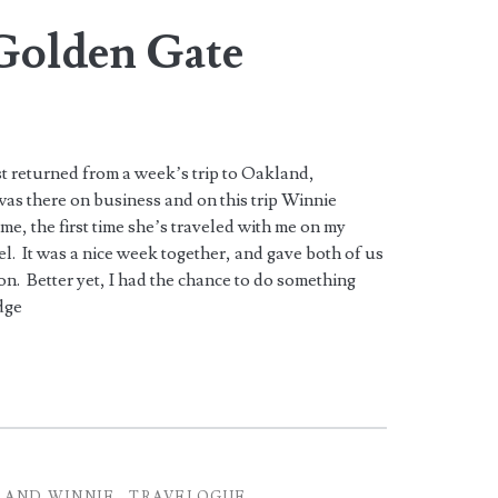
Golden Gate
ust returned from a week’s trip to Oakland,
 was there on business and on this trip Winnie
e, the first time she’s traveled with me on my
el. It was a nice week together, and gave both of us
ion. Better yet, I had the chance to do something
dge
 AND WINNIE
TRAVELOGUE