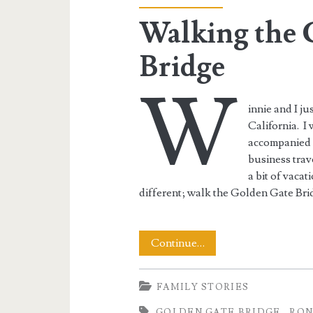
Bridge</span>
Walking the 
Bridge
W
innie and I j
California. I
accompanied m
business trav
a bit of vacat
different; walk the Golden Gate Bri
Walking
Continue…
the
FAMILY STORIES
Golden
GOLDEN GATE BRIDGE
RON