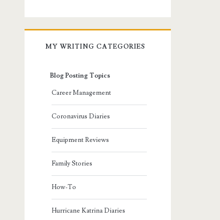
MY WRITING CATEGORIES
Blog Posting Topics
Career Management
Coronavirus Diaries
Equipment Reviews
Family Stories
How-To
Hurricane Katrina Diaries