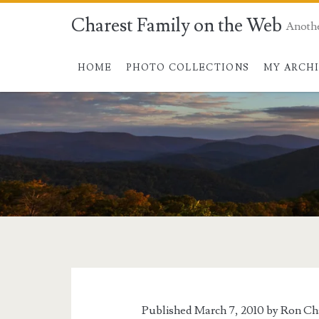
Charest Family on the Web
Anoth
HOME
PHOTO COLLECTIONS
MY ARCH
Tag:
<span>Golden
Gate
Published March 7, 2010 by
Ron Ch