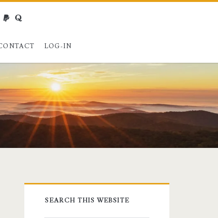
webmaster@charest.net
paypal
quora
CONTACT
LOG-IN
Primary
SEARCH THIS WEBSITE
Sidebar