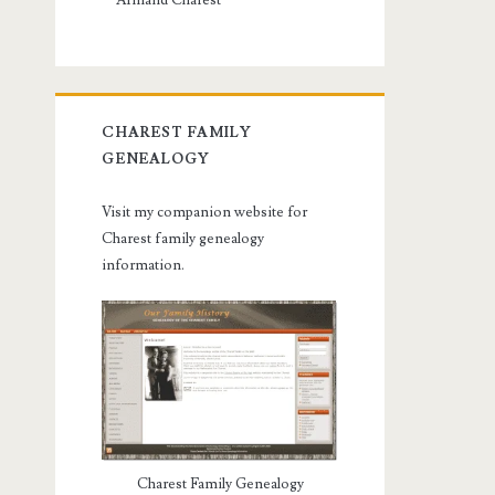
Armand Charest
CHAREST FAMILY
GENEALOGY
Visit my companion website for
Charest family genealogy
information.
Charest Family Genealogy