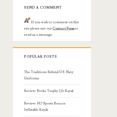
SEND A COMMENT
If you wish to comment on this
site please use our
Contact Form
to
send us a message.
POPULAR POSTS
The Traditions Behind U.S. Navy
Uniforms
Review: Evoke Trophy 126 Kayak
Review: HO Sports Beacon
Inflatable Kayak