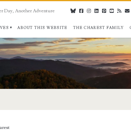
er Day, Another Adventure
bluesky
facebook
instagram
linkedin
pinterest
youtube
rss
IVES
ABOUT THIS WEBSITE
THE CHAREST FAMILY
arest