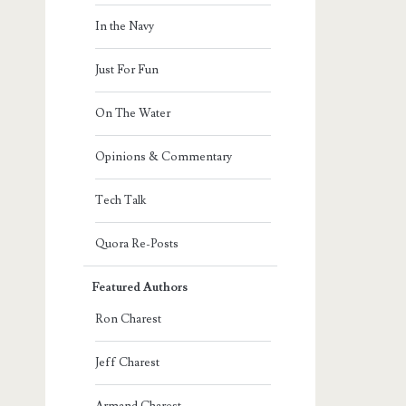
In the Navy
Just For Fun
On The Water
Opinions & Commentary
Tech Talk
Quora Re-Posts
Featured Authors
Ron Charest
Jeff Charest