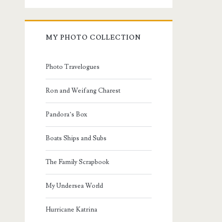
MY PHOTO COLLECTION
Photo Travelogues
Ron and Weifang Charest
Pandora’s Box
Boats Ships and Subs
The Family Scrapbook
My Undersea World
Hurricane Katrina