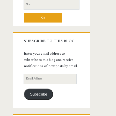
Search
for:
SUBSCRIBE TO THIS BLOG
Enter your email address to
subscribe to this blog and receive
notifications of new posts by email.
Email
Address
Subscribe