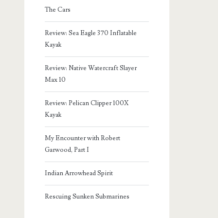
The Cars
Review: Sea Eagle 370 Inflatable
Kayak
Review: Native Watercraft Slayer
Max 10
Review: Pelican Clipper 100X
Kayak
My Encounter with Robert
Garwood, Part I
Indian Arrowhead Spirit
Rescuing Sunken Submarines