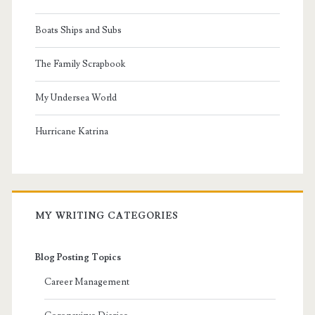
Boats Ships and Subs
The Family Scrapbook
My Undersea World
Hurricane Katrina
MY WRITING CATEGORIES
Blog Posting Topics
Career Management