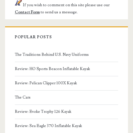
If you wish to comment on this site please use our
Contact Form
to send us a message.
POPULAR POSTS
The Traditions Behind U.S. Navy Uniforms
Review: HO Sports Beacon Inflatable Kayak
Review: Pelican Clipper 100X Kayak
The Cars
Review: Evoke Trophy 126 Kayak
Review: Sea Eagle 370 Inflatable Kayak