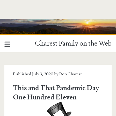
Charest Family on the Web
Tag:
<span>Staying
Published July 3, 2020 by
Ron Charest
at
This and That Pandemic Day
One Hundred Eleven
Home</span>