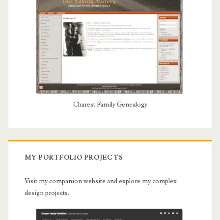
Charest Family Genealogy
MY PORTFOLIO PROJECTS
Visit my companion website and explore my complex
design projects.