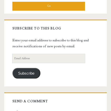
SUBSCRIBE TO THIS BLOG
Enter your email address to subscribe to this blog and
receive notifications of new posts by email.
Email
Address
Subscribe
SEND A COMMENT