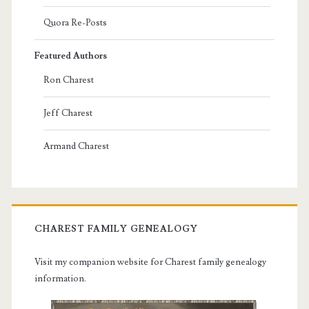
Quora Re-Posts
Featured Authors
Ron Charest
Jeff Charest
Armand Charest
CHAREST FAMILY GENEALOGY
Visit my companion website for Charest family genealogy
information.