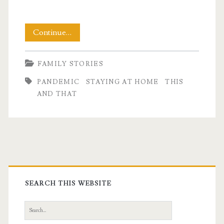
This
Continue…
and
FAMILY STORIES
That
PANDEMIC
STAYING AT HOME
THIS
Pandemic
AND THAT
Day
One
Hundred
Primary
Eleven
Sidebar
SEARCH THIS WEBSITE
Search
for: