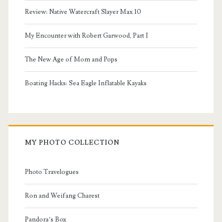
Review: Native Watercraft Slayer Max 10
My Encounter with Robert Garwood, Part I
The New Age of Mom and Pops
Boating Hacks: Sea Eagle Inflatable Kayaks
MY PHOTO COLLECTION
Photo Travelogues
Ron and Weifang Charest
Pandora’s Box