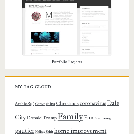
Portfolio Projects
MY TAG CLOUD
Dale
coronavirus
Christmas
Arabic Saj’
china
Career
Family
City
Fun
Donald Trump
Gardening
gautier
home improvement
Holiday Spirit