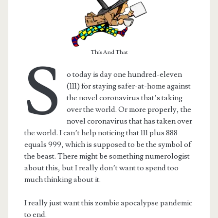
This And That
S
o today is day one hundred-eleven
(111) for staying safer-at-home against
the novel coronavirus that’s taking
over the world. Or more properly, the
novel coronavirus that has taken over
the world. I can’t help noticing that 111 plus 888
equals 999, which is supposed to be the symbol of
t.net
the beast. There might be something numerologist
about this, but I really don’t want to spend too
much thinking about it.
I really just want this zombie apocalypse pandemic
to end.