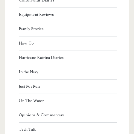
Coronavirus Diaries
Equipment Reviews
Family Stories
How-To
Hurricane Katrina Diaries
In the Navy
Just For Fun
On The Water
Opinions & Commentary
Tech Talk