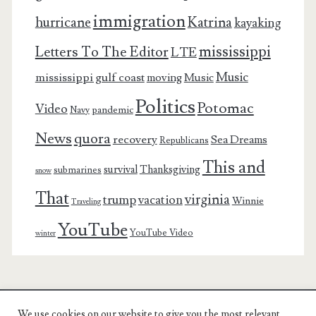
immigration
Katrina
hurricane
kayaking
mississippi
Letters To The Editor
LTE
Music
mississippi gulf coast
moving
Music
Politics
Potomac
Video
pandemic
Navy
News
quora
recovery
Sea Dreams
Republicans
This and
survival
Thanksgiving
submarines
snow
That
virginia
trump
vacation
Winnie
Traveling
YouTube
YouTube Video
winter
We use cookies on our website to give you the most relevant