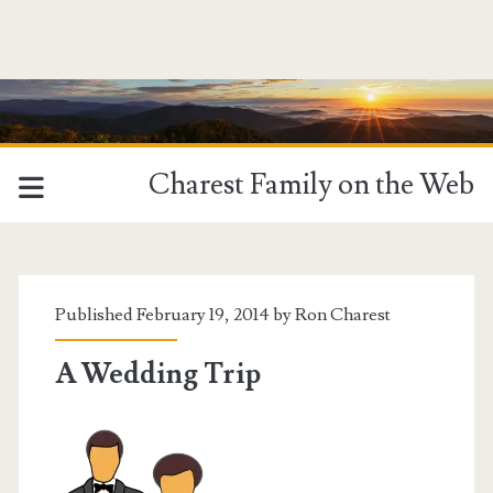
Charest Family on the Web
Published February 19, 2014 by
Ron Charest
A Wedding Trip