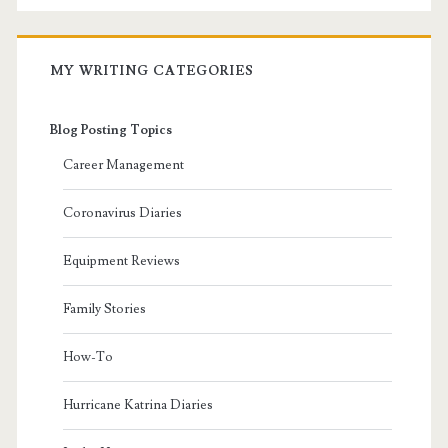
MY WRITING CATEGORIES
Blog Posting Topics
Career Management
Coronavirus Diaries
Equipment Reviews
Family Stories
How-To
Hurricane Katrina Diaries