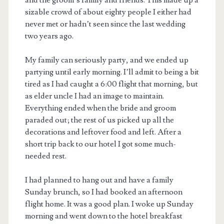
and the groom’s family and friends. This made up a
sizable crowd of about eighty people I either had
never met or hadn’t seen since the last wedding
two years ago.
My family can seriously party, and we ended up
partying until early morning. I’ll admit to being a bit
tired as I had caught a 6:00 flight that morning, but
as elder uncle I had an image to maintain.
Everything ended when the bride and groom
paraded out; the rest of us picked up all the
decorations and leftover food and left. After a
short trip back to our hotel I got some much-
needed rest.
I had planned to hang out and have a family
Sunday brunch, so I had booked an afternoon
flight home. It was a good plan. I woke up Sunday
morning and went down to the hotel breakfast