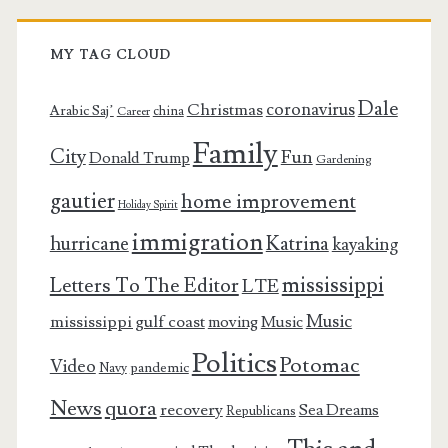
MY TAG CLOUD
Dale
coronavirus
Christmas
Arabic Saj’
china
Career
Family
City
Fun
Donald Trump
Gardening
gautier
home improvement
Holiday Spirit
immigration
Katrina
hurricane
kayaking
mississippi
Letters To The Editor
LTE
Music
mississippi gulf coast
moving
Music
Politics
Potomac
Video
pandemic
Navy
News
quora
recovery
Sea Dreams
Republicans