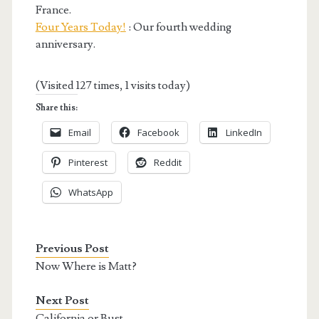
France.
Four Years Today!
: Our fourth wedding
anniversary.
(Visited 127 times, 1 visits today)
Share this:
Email
Facebook
LinkedIn
Pinterest
Reddit
WhatsApp
Previous Post
Now Where is Matt?
Next Post
California or Bust