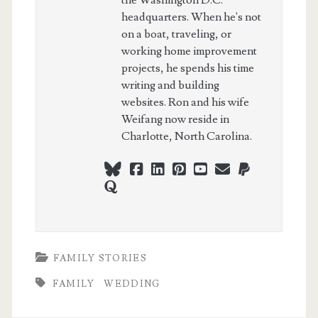
the Washington D.C.
headquarters. When he's not
on a boat, traveling, or
working home improvement
projects, he spends his time
writing and building
websites. Ron and his wife
Weifang now reside in
Charlotte, North Carolina.
bluesky
facebook
linkedin
pinterest
youtube
webmaster@ch
paypal
quora
FAMILY STORIES
FAMILY
WEDDING