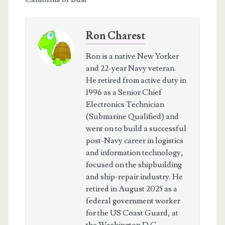
Ron Charest
Ron is a native New Yorker
and 22-year Navy veteran.
He retired from active duty in
1996 as a Senior Chief
Electronics Technician
(Submarine Qualified) and
went on to build a successful
post-Navy career in logistics
and information technology,
focused on the shipbuilding
and ship-repair industry. He
retired in August 2025 as a
federal government worker
for the US Coast Guard, at