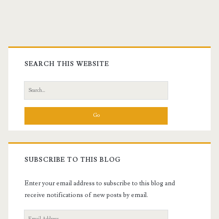
Primary
Sidebar
SEARCH THIS WEBSITE
Search
for:
SUBSCRIBE TO THIS BLOG
Enter your email address to subscribe to this blog and
receive notifications of new posts by email.
Email