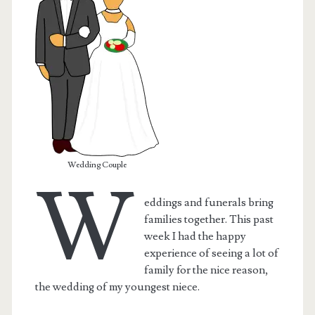
Wedding Couple
W
eddings and funerals bring
families together. This past
t.net
week I had the happy
experience of seeing a lot of
family for the nice reason,
the wedding of my youngest niece.