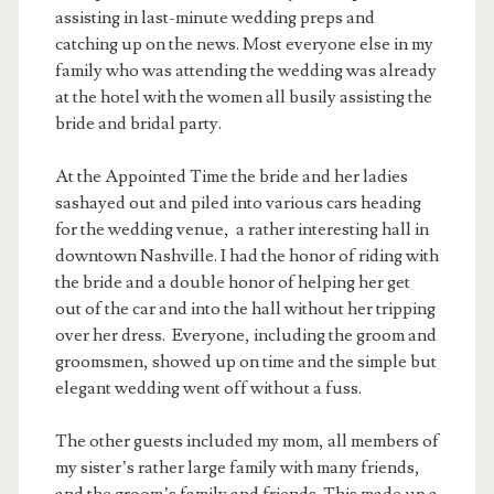
assisting in last-minute wedding preps and
catching up on the news. Most everyone else in my
family who was attending the wedding was already
at the hotel with the women all busily assisting the
bride and bridal party.
At the Appointed Time the bride and her ladies
sashayed out and piled into various cars heading
for the wedding venue, a rather interesting hall in
downtown Nashville. I had the honor of riding with
the bride and a double honor of helping her get
out of the car and into the hall without her tripping
over her dress. Everyone, including the groom and
groomsmen, showed up on time and the simple but
elegant wedding went off without a fuss.
The other guests included my mom, all members of
my sister’s rather large family with many friends,