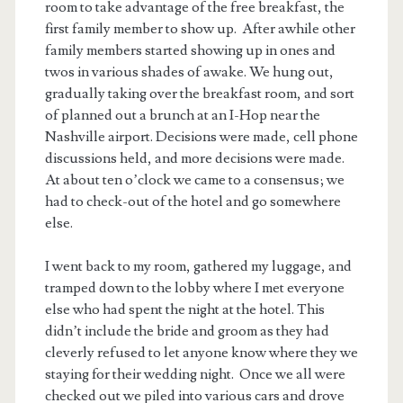
room to take advantage of the free breakfast, the
first family member to show up. After awhile other
family members started showing up in ones and
twos in various shades of awake. We hung out,
gradually taking over the breakfast room, and sort
of planned out a brunch at an I-Hop near the
Nashville airport. Decisions were made, cell phone
discussions held, and more decisions were made.
At about ten o’clock we came to a consensus; we
had to check-out of the hotel and go somewhere
else.
I went back to my room, gathered my luggage, and
tramped down to the lobby where I met everyone
else who had spent the night at the hotel. This
didn’t include the bride and groom as they had
cleverly refused to let anyone know where they we
staying for their wedding night. Once we all were
checked out we piled into various cars and drove