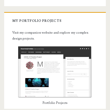
MY PORTFOLIO PROJECTS
Visit my companion website and explore my complex
design projects.
Portfolio Projects