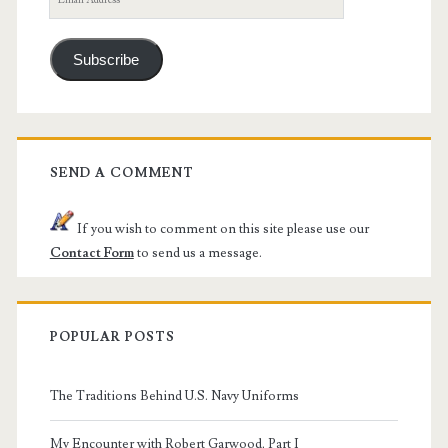
Address
Subscribe
SEND A COMMENT
If you wish to comment on this site please use our
Contact Form
to send us a message.
POPULAR POSTS
The Traditions Behind U.S. Navy Uniforms
My Encounter with Robert Garwood, Part I