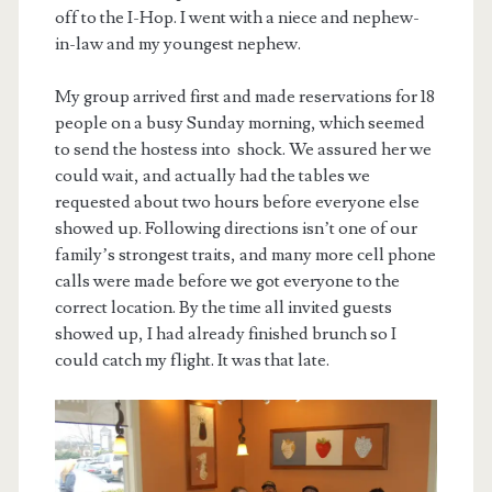
off to the I-Hop. I went with a niece and nephew-
in-law and my youngest nephew.
My group arrived first and made reservations for 18
people on a busy Sunday morning, which seemed
to send the hostess into shock. We assured her we
could wait, and actually had the tables we
requested about two hours before everyone else
showed up. Following directions isn’t one of our
family’s strongest traits, and many more cell phone
calls were made before we got everyone to the
correct location. By the time all invited guests
showed up, I had already finished brunch so I
could catch my flight. It was that late.