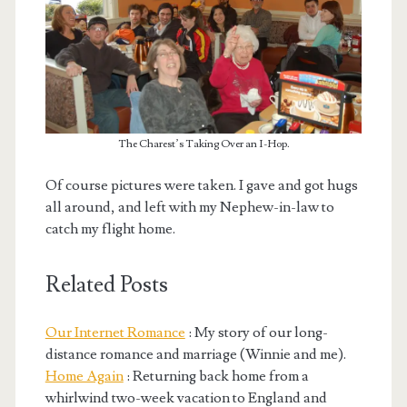
The Charest’s Taking Over an I-Hop.
Of course pictures were taken. I gave and got hugs
all around, and left with my Nephew-in-law to
catch my flight home.
Related Posts
Our Internet Romance
: My story of our long-
distance romance and marriage (Winnie and me).
Home Again
: Returning back home from a
whirlwind two-week vacation to England and