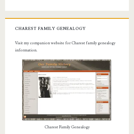
CHAREST FAMILY GENEALOGY
Visit my companion website for Charest family genealogy
information.
Charest Family Genealogy