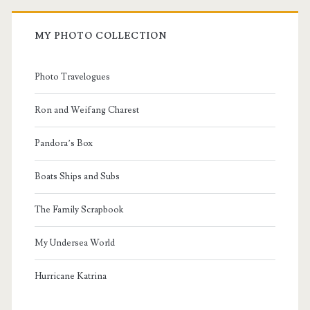
MY PHOTO COLLECTION
Photo Travelogues
Ron and Weifang Charest
Pandora’s Box
Boats Ships and Subs
The Family Scrapbook
My Undersea World
Hurricane Katrina