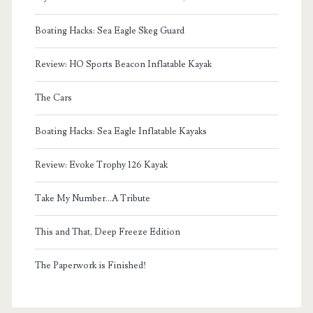
Boating Hacks: Sea Eagle Skeg Guard
Review: HO Sports Beacon Inflatable Kayak
The Cars
Boating Hacks: Sea Eagle Inflatable Kayaks
Review: Evoke Trophy 126 Kayak
Take My Number...A Tribute
This and That, Deep Freeze Edition
The Paperwork is Finished!