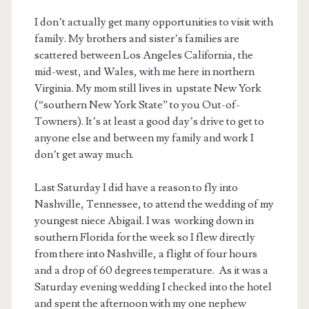
I don’t actually get many opportunities to visit with
family. My brothers and sister’s families are
scattered between Los Angeles California, the
mid-west, and Wales, with me here in northern
Virginia. My mom still lives in upstate New York
(“southern New York State” to you Out-of-
Towners). It’s at least a good day’s drive to get to
anyone else and between my family and work I
don’t get away much.
Last Saturday I did have a reason to fly into
Nashville, Tennessee, to attend the wedding of my
youngest niece Abigail. I was working down in
southern Florida for the week so I flew directly
from there into Nashville, a flight of four hours
and a drop of 60 degrees temperature. As it was a
Saturday evening wedding I checked into the hotel
and spent the afternoon with my one nephew