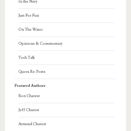
In the Navy
Just For Fun
On The Water
Opinions & Commentary
Tech Talk
Quora Re-Posts
Featured Authors
Ron Charest
Jeff Charest
Armand Charest