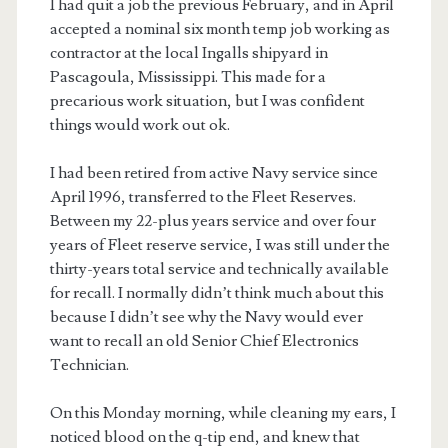
I had quit a job the previous February, and in April
accepted a nominal six month temp job working as
contractor at the local Ingalls shipyard in
Pascagoula, Mississippi. This made for a
precarious work situation, but I was confident
things would work out ok.
I had been retired from active Navy service since
April 1996, transferred to the Fleet Reserves.
Between my 22-plus years service and over four
years of Fleet reserve service, I was still under the
thirty-years total service and technically available
for recall. I normally didn’t think much about this
because I didn’t see why the Navy would ever
want to recall an old Senior Chief Electronics
Technician.
On this Monday morning, while cleaning my ears, I
noticed blood on the q-tip end, and knew that