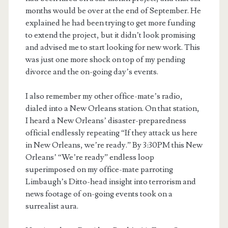
months would be over at the end of September. He
explained he had been trying to get more funding
to extend the project, but it didn’t look promising
and advised me to start looking for new work. This
was just one more shock on top of my pending
divorce and the on-going day’s events.
I also remember my other office-mate’s radio,
dialed into a New Orleans station. On that station,
I heard a New Orleans’ disaster-preparedness
official endlessly repeating “If they attack us here
in New Orleans, we’re ready.” By 3:30PM this New
Orleans’ “We’re ready” endless loop
superimposed on my office-mate parroting
Limbaugh’s Ditto-head insight into terrorism and
news footage of on-going events took on a
surrealist aura.