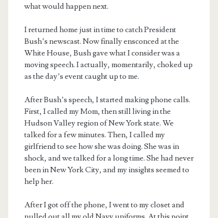
what would happen next.
I returned home just in time to catch President
Bush’s newscast. Now finally ensconced at the
White House, Bush gave what I consider was a
moving speech. I actually, momentarily, choked up
as the day’s event caught up to me.
After Bush’s speech, I started making phone calls.
First, I called my Mom, then still living in the
Hudson Valley region of New York state. We
talked for a few minutes. Then, I called my
girlfriend to see how she was doing. She was in
shock, and we talked for a long time. She had never
been in New York City, and my insights seemed to
help her.
After I got off the phone, I went to my closet and
pulled out all my old Navy uniforms. At this point,