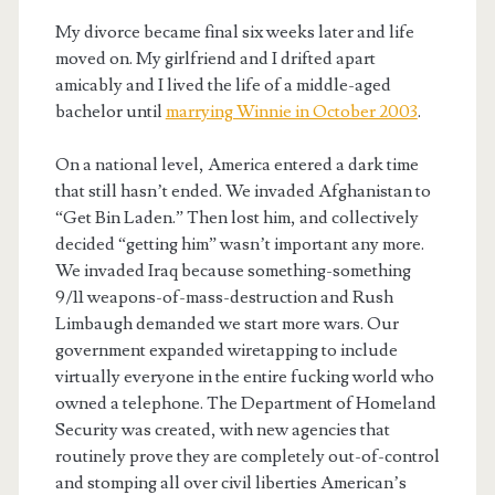
My divorce became final six weeks later and life
moved on. My girlfriend and I drifted apart
amicably and I lived the life of a middle-aged
bachelor until
marrying Winnie in October 2003
.
On a national level, America entered a dark time
that still hasn’t ended. We invaded Afghanistan to
“Get Bin Laden.” Then lost him, and collectively
decided “getting him” wasn’t important any more.
We invaded Iraq because something-something
9/11 weapons-of-mass-destruction and Rush
Limbaugh demanded we start more wars. Our
government expanded wiretapping to include
virtually everyone in the entire fucking world who
owned a telephone. The Department of Homeland
Security was created, with new agencies that
routinely prove they are completely out-of-control
and stomping all over civil liberties American’s