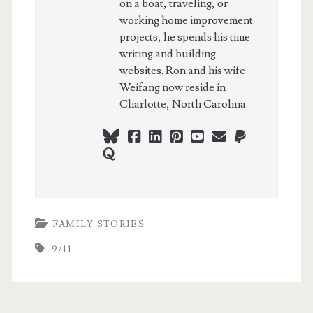
on a boat, traveling, or
working home improvement
projects, he spends his time
writing and building
websites. Ron and his wife
Weifang now reside in
Charlotte, North Carolina.
bluesky
facebook
linkedin
pinterest
youtube
webmaster@ch
paypal
quora
FAMILY STORIES
9/11