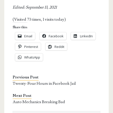
Edited: September 13, 2021
(Visited 73 times, 1 visits today)
Share this:
Email
Facebook
LinkedIn
Pinterest
Reddit
WhatsApp
Previous Post
Twenty-Four Hours in Facebook Jail
Next Post
Auto Mechanics Breaking Bad