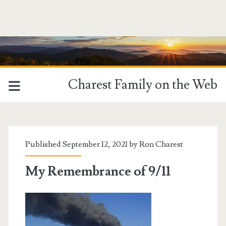
Charest Family on the Web
Published September 12, 2021 by
Ron Charest
My Remembrance of 9/11