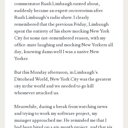
commentator Rush Limbaugh ranted about,
suddenly became an expert on terrorism after
Rush Limbaugh’s radio show. I clearly
remembered that the previous Friday, Limbaugh
spent the entirety of his show mocking New York
City for some not-remembered reason, with my
office-mate laughing and mocking New Yorkers all
day, knowing damn well I was a native New
Yorker.
But this Monday afternoon, in Limbaugh’s
Dittohead World, New York City was the greatest
city in the world and we needed to go kill
whomever attacked us.
Meanwhile, during a break from watching news
and trying to work my software project, my
manager approached me. He reminded me that I
had been hired on a six-month project, and that six