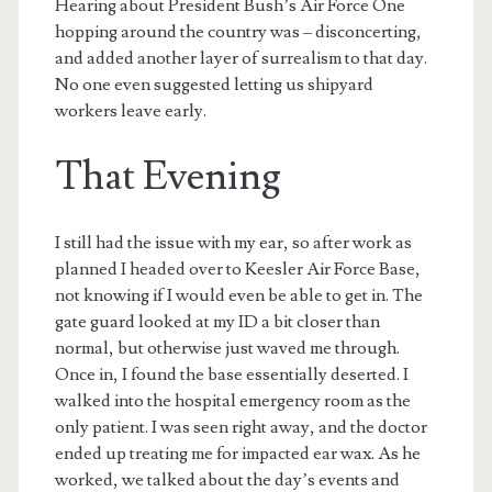
Hearing about President Bush’s Air Force One
hopping around the country was – disconcerting,
and added another layer of surrealism to that day.
No one even suggested letting us shipyard
workers leave early.
That Evening
I still had the issue with my ear, so after work as
planned I headed over to Keesler Air Force Base,
not knowing if I would even be able to get in. The
gate guard looked at my ID a bit closer than
normal, but otherwise just waved me through.
Once in, I found the base essentially deserted. I
walked into the hospital emergency room as the
only patient. I was seen right away, and the doctor
ended up treating me for impacted ear wax. As he
worked, we talked about the day’s events and