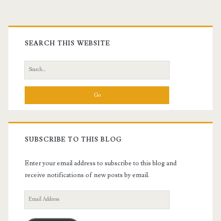
Primary
Sidebar
SEARCH THIS WEBSITE
Search
for:
SUBSCRIBE TO THIS BLOG
Enter your email address to subscribe to this blog and
receive notifications of new posts by email.
Email
Address