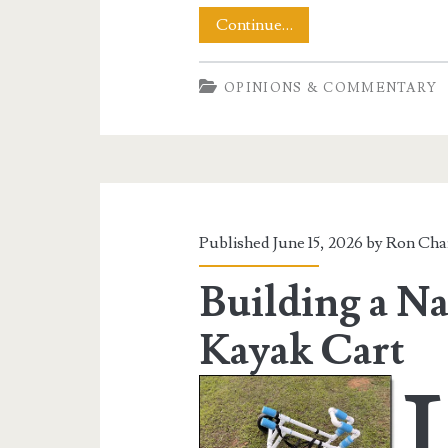
MAGA
Continue…
Brain
OPINIONS & COMMENTARY
Meltdown
Over
Fourteenth
Amendment
Published June 15, 2026 by
Ron Cha
Building a Na
Kayak Cart