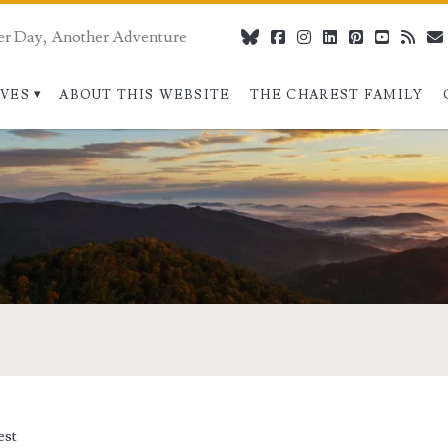
er Day, Another Adventure
bluesky
facebook
instagram
linkedin
pinterest
youtube
rss
IVES
ABOUT THIS WEBSITE
THE CHAREST FAMILY
est