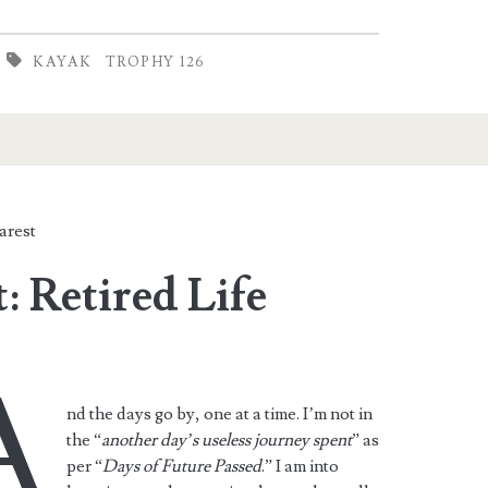
KAYAK
TROPHY 126
arest
: Retired Life
A
nd the days go by, one at a time. I’m not in
the “
another day’s useless journey spent
” as
per “
Days of Future Passed
.” I am into