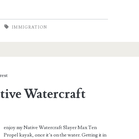
IMMIGRATION
rest
tive Watercraft
enjoy my Native Watercraft Slayer Max Ten
Propel kayak, once it’s on the water. Getting it in