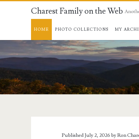
Charest Family on the Web
Anoth
HOME
PHOTO COLLECTIONS
MY ARCH
Charest
Family
on
Published July 2, 2026 by
Ron Char