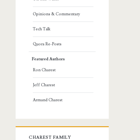
Opinions & Commentary
Tech Talk
Quora Re-Posts
Featured Authors
Ron Charest
Jeff Charest
Armand Charest
CHAREST FAMILY