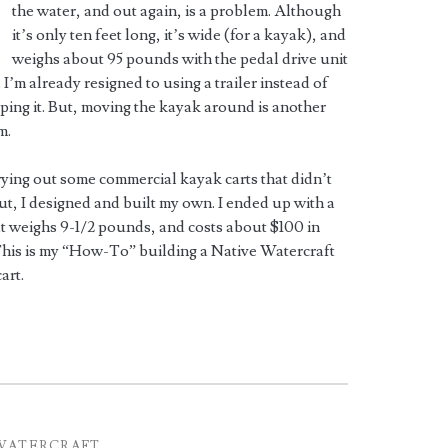
the water, and out again, is a problem. Although
it’s only ten feet long, it’s wide (for a kayak), and
weighs about 95 pounds with the pedal drive unit
 I’m already resigned to using a trailer instead of
ping it. But, moving the kayak around is another
m.
rying out some commercial kayak carts that didn’t
t, I designed and built my own. I ended up with a
at weighs 9-1/2 pounds, and costs about $100 in
This is my “How-To” building a Native Watercraft
art.
WATERCRAFT