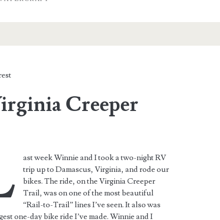
est
irginia Creeper
L
ast week Winnie and I took a two-night RV
trip up to Damascus, Virginia, and rode our
bikes. The ride, on the Virginia Creeper
Trail, was on one of the most beautiful
“Rail-to-Trail” lines I’ve seen. It also was
gest one-day bike ride I’ve made. Winnie and I