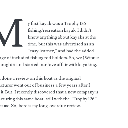
M
y first kayak was a Trophy 126
fishing/recreation kayak. I didn’t
know anything about kayaks at the
time, but this was advertised as an
“easy learner,” and had the added
ge of included fishing rod holders. So, we (Winnie
bought it and started our love affair with kayaking.
t done a review on this boat as the original
turer went out of business a few years after I
it. But, I recently discovered that a new company is
turing this same boat, still with the “Trophy 126”
ame. So, here is my long-overdue review.