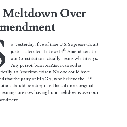
 Meltdown Over
Amendment
S
o, yesterday, five of nine U.S. Supreme Court
th
justices decided that our 14
Amendment to
our Constitution actually means what it says.
Any person born on American soil is
ically an American citizen. No one could have
ed that the party of MAGA, who believe the U.S.
ution should be interpreted based on its original
 meaning, are now having brain meltdowns over our
endment.