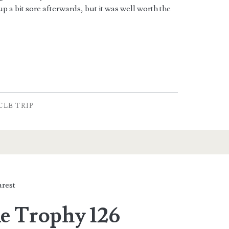
p a bit sore afterwards, but it was well worth the
CLE TRIP
rest
e Trophy 126