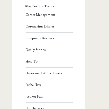
Blog Posting Topics
Career Management
Coronavirus Diaries
Equipment Reviews
Family Stories
How-To
Hurricane Katrina Diaries
In the Navy
Just For Fun
On The Water