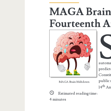
the
MAGA Brain
Web
Fourteenth 
Posts
automat
predict
Constit
public
MAGA Brain Meltdown
th
14
Am
Estimated reading time:
4
minutes