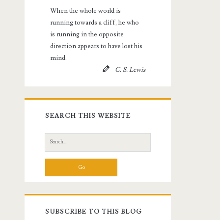
When the whole world is
running towards a cliff, he who
is running in the opposite
direction appears to have lost his
mind.
C. S. Lewis
SEARCH THIS WEBSITE
Search
for:
SUBSCRIBE TO THIS BLOG