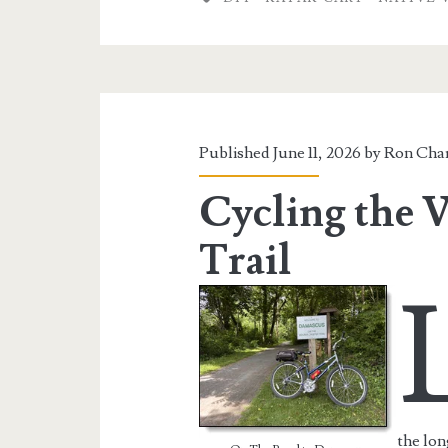
Watercraft
Kayak
Cart
Published June 11, 2026 by
Ron Char
Cycling the V
Trail
the lon