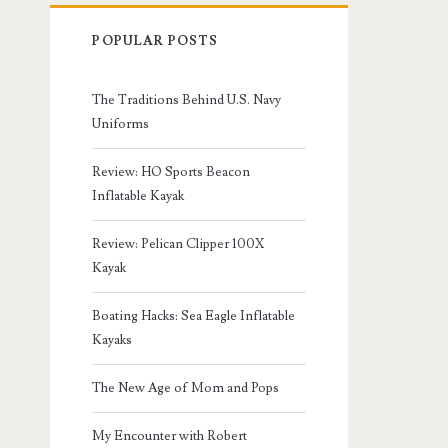
POPULAR POSTS
The Traditions Behind U.S. Navy
Uniforms
Review: HO Sports Beacon
Inflatable Kayak
Review: Pelican Clipper 100X
Kayak
Boating Hacks: Sea Eagle Inflatable
Kayaks
The New Age of Mom and Pops
My Encounter with Robert