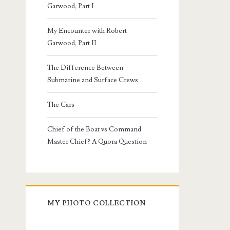
Garwood, Part I
My Encounter with Robert
Garwood, Part II
The Difference Between
Submarine and Surface Crews
The Cars
Chief of the Boat vs Command
Master Chief? A Quora Question
MY PHOTO COLLECTION