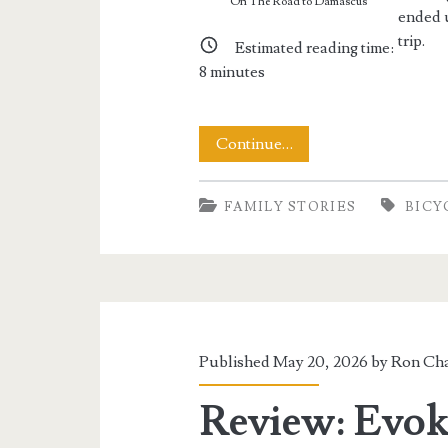
On The Road to Damascus
ended u
trip.
Estimated reading time:
8
minutes
Cycling
Continue…
the
FAMILY STORIES
BICY
Virginia
Creeper
Trail
Published May 20, 2026 by
Ron Cha
Review: Evok