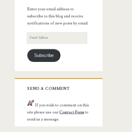
Enter your email address to
subscribe to this blog and receive
notifications of new posts by email.
Email
Address
Subscribe
SEND A COMMENT
If you wish to comment on this
site please use our
Contact Form
to
send us a message.