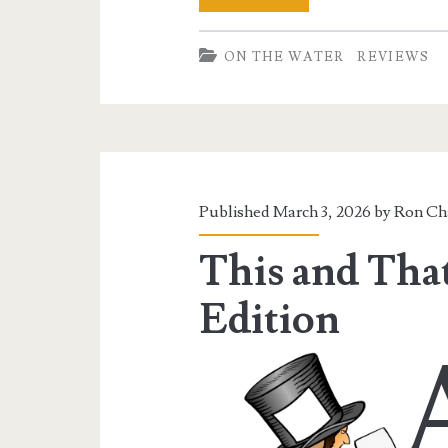
Evoke
ON THE WATER
REVIEWS
Trophy
126
Kayak
Published March 3, 2026 by
Ron Ch
This and That
Edition