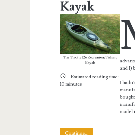
Kayak
The Trophy 126 Recreation/Fishing
advanta
Kayak
and I) 
Estimated reading time:
I hadn’
10
minutes
manufac
bought 
manufac
model n
Review:
Continue…