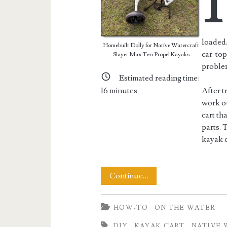
I
loaded.
Homebuilt Dolly for Native Watercraft
car-top
Slayer Max Ten Propel Kayaks
proble
Estimated reading time:
16
minutes
After t
work ou
cart th
parts. 
kayak c
Building
Continue…
a
HOW-TO
ON THE WATER
Native
DIY
KAYAK CART
NATIVE 