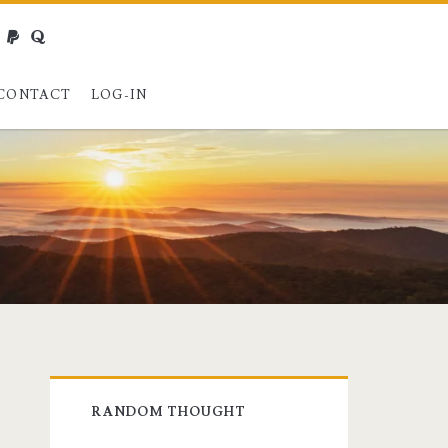
webmaster@charest.net
paypal
quora
CONTACT
LOG-IN
Primary
RANDOM THOUGHT
Sidebar