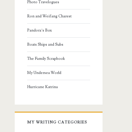
Photo Travelogues
Ron and Weifang Charest
Pandora’s Box
Boats Ships and Subs
The Family Scrapbook
My Undersea World
Hurricane Katrina
MY WRITING CATEGORIES