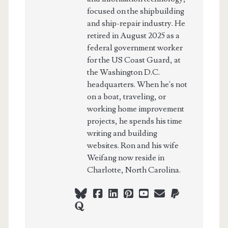
focused on the shipbuilding
and ship-repair industry. He
retired in August 2025 as a
federal government worker
for the US Coast Guard, at
the Washington D.C.
headquarters. When he's not
on a boat, traveling, or
working home improvement
projects, he spends his time
writing and building
websites. Ron and his wife
Weifang now reside in
Charlotte, North Carolina.
bluesky
facebook
linkedin
pinterest
youtube
webmaster@ch
paypal
quora