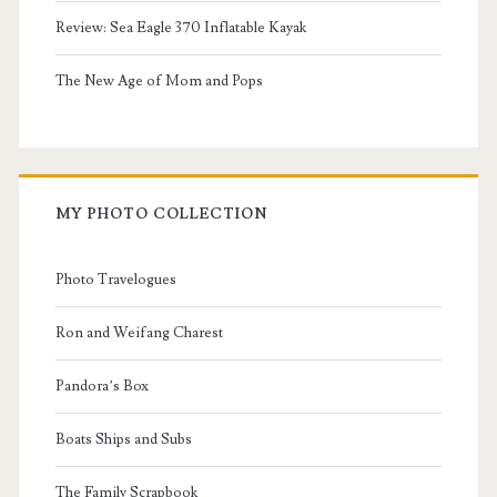
Review: Sea Eagle 370 Inflatable Kayak
The New Age of Mom and Pops
MY PHOTO COLLECTION
Photo Travelogues
Ron and Weifang Charest
Pandora’s Box
Boats Ships and Subs
The Family Scrapbook