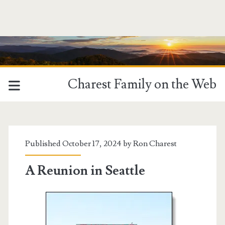
Charest Family on the Web
Published October 17, 2024 by
Ron Charest
A Reunion in Seattle