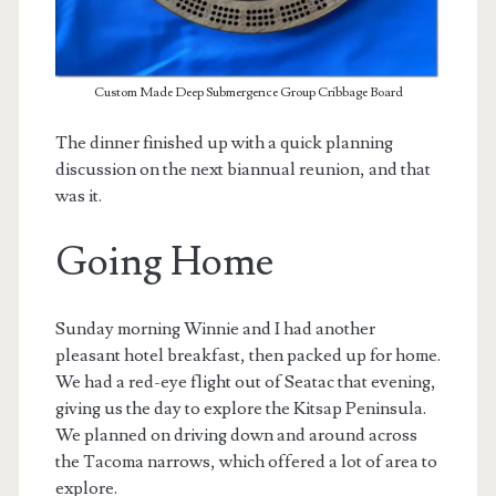
Custom Made Deep Submergence Group Cribbage Board
The dinner finished up with a quick planning
discussion on the next biannual reunion, and that
was it.
Going Home
Sunday morning Winnie and I had another
pleasant hotel breakfast, then packed up for home.
We had a red-eye flight out of Seatac that evening,
giving us the day to explore the Kitsap Peninsula.
We planned on driving down and around across
the Tacoma narrows, which offered a lot of area to
explore.