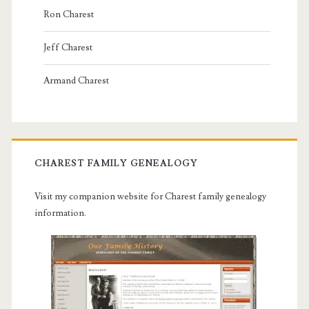
Ron Charest
Jeff Charest
Armand Charest
CHAREST FAMILY GENEALOGY
Visit my companion website for Charest family genealogy
information.