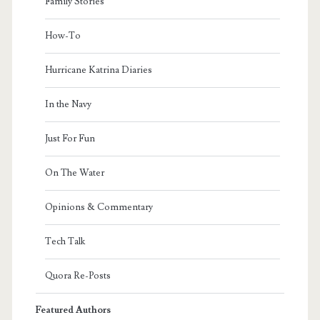
Family Stories
How-To
Hurricane Katrina Diaries
In the Navy
Just For Fun
On The Water
Opinions & Commentary
Tech Talk
Quora Re-Posts
Featured Authors