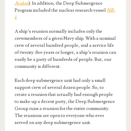
Avalon
). In addition, the Deep Submergence
Program included the nuclear research vessel
NR-
1
.
A ship’s reunion normally includes only the
crewmembers of a given Navy ship. With a nominal
crew of several hundred people, and a service life
of twenty-five years or longer, a ship’s reunion can
easily be a party of hundreds of people. But, our
community is different.
Each deep submergence unit had only a small
support crew of several dozen people. So, to
create a reunion that actually had enough people
to make up a decent party, the Deep Submergence
Group runs a reunion for the entire community.
The reunions are open to everyone who ever
served on any deep submergence unit.