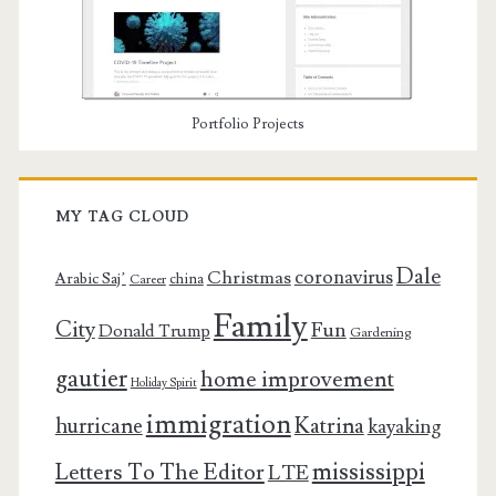
Portfolio Projects
MY TAG CLOUD
Dale
coronavirus
Christmas
Arabic Saj’
china
Career
Family
City
Fun
Donald Trump
Gardening
gautier
home improvement
Holiday Spirit
immigration
Katrina
hurricane
kayaking
mississippi
Letters To The Editor
LTE