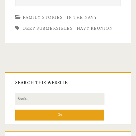
FAMILY STORIES
IN THE NAVY
DEEP SUBMERSIBLES
NAVY REUNION
Primary
Sidebar
SEARCH THIS WEBSITE
Search
for: