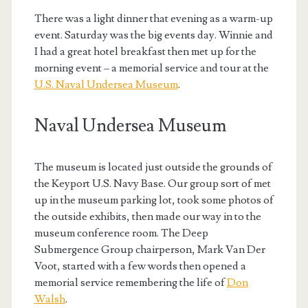
There was a light dinner that evening as a warm-up
event. Saturday was the big events day. Winnie and
I had a great hotel breakfast then met up for the
morning event – a memorial service and tour at the
U.S. Naval Undersea Museum
.
Naval Undersea Museum
The museum is located just outside the grounds of
the Keyport U.S. Navy Base. Our group sort of met
up in the museum parking lot, took some photos of
the outside exhibits, then made our way in to the
museum conference room. The Deep
Submergence Group chairperson, Mark Van Der
Voot, started with a few words then opened a
memorial service remembering the life of
Don
Walsh
.