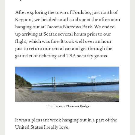
After exploring the town of Poulsbo, just north of
Keyport, we headed south and spent the afternoon
hanging out at Tacoma Narrows Park. We ended
up arriving at Seatac several hours prior to our
flight, which was fine. It took well over an hour
just to return our rental car and get through the
gauntlet of ticketing and TSA security goons.
The Tacoma Narrows Bridge
It was a pleasant week hanging out in a part of the
United States I really love.