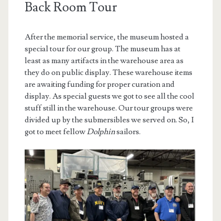
Back Room Tour
After the memorial service, the museum hosted a
special tour for our group. The museum has at
least as many artifacts in the warehouse area as
they do on public display. These warehouse items
are awaiting funding for proper curation and
display. As special guests we got to see all the cool
stuff still in the warehouse. Our tour groups were
divided up by the submersibles we served on. So, I
got to meet fellow
Dolphin
sailors.