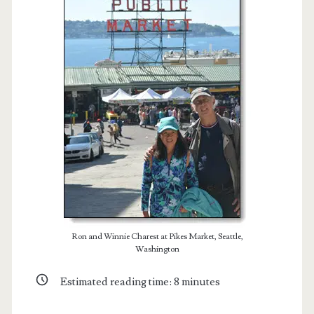
t.net
Ron and Winnie Charest at Pikes Market, Seattle,
Washington
Estimated reading time:
8
minutes