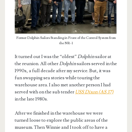
Former Dolphin Sailors Standing in Front of the Control System from
the NR-1
It turned out I was the “oldest”
Dolphin
sailor at
the reunion. All other
Dolphin
sailors served in the
1990s, a full decade after my service. But, it was
fun swapping sea stories while touring the
warehouse area. I also met another person I had
served with on the sub tender
USS Dixon (AS 37)
in the late 1980s.
After we finished in the warehouse we were
turned loose to explore the public areas of the
museum. Then Winnie and I took off to have a