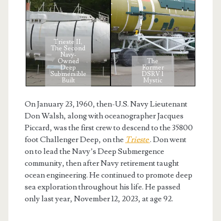
Trieste II,
The Second
Navy-
Owned
The
Deep
Former
Submersible
DSRV 1
Built
Mystic
On January 23, 1960, then-U.S. Navy Lieutenant
Don Walsh, along with oceanographer Jacques
Piccard, was the first crew to descend to the 35800
foot Challenger Deep, on the
Trieste
. Don went
on to lead the Navy’s Deep Submergence
community, then after Navy retirement taught
ocean engineering. He continued to promote deep
sea exploration throughout his life. He passed
only last year, November 12, 2023, at age 92.