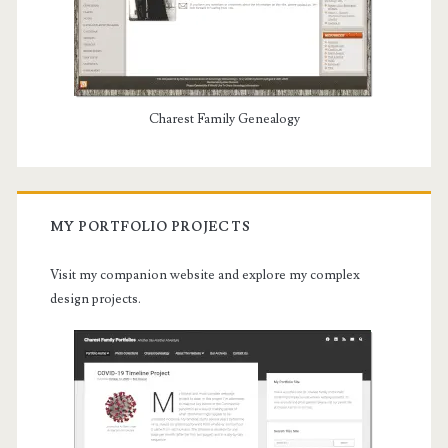
Charest Family Genealogy
MY PORTFOLIO PROJECTS
Visit my companion website and explore my complex
design projects.