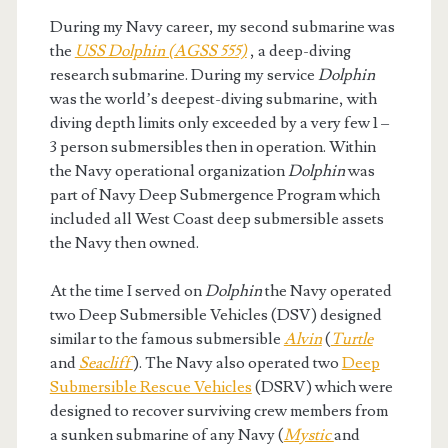
During my Navy career, my second submarine was
the
USS Dolphin (AGSS 555)
, a deep-diving
research submarine. During my service
Dolphin
was the world’s deepest-diving submarine, with
diving depth limits only exceeded by a very few 1 –
3 person submersibles then in operation. Within
the Navy operational organization
Dolphin
was
part of Navy Deep Submergence Program which
included all West Coast deep submersible assets
the Navy then owned.
At the time I served on
Dolphin
the Navy operated
two Deep Submersible Vehicles (DSV) designed
similar to the famous submersible
Alvin
(
Turtle
and
Seacliff
). The Navy also operated two
Deep
Submersible Rescue Vehicles
(DSRV) which were
designed to recover surviving crew members from
a sunken submarine of any Navy (
Mystic
and