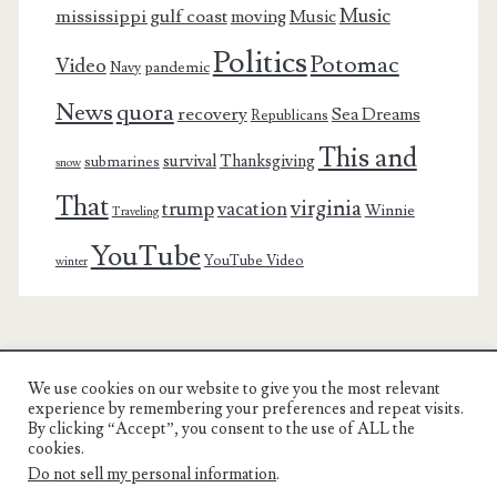
Music
mississippi gulf coast
moving
Music
Politics
Potomac
Video
pandemic
Navy
News
quora
recovery
Sea Dreams
Republicans
This and
survival
Thanksgiving
submarines
snow
That
virginia
trump
vacation
Winnie
Traveling
YouTube
YouTube Video
winter
We use cookies on our website to give you the most relevant
Charest Family on the Web
experience by remembering your preferences and repeat visits.
By clicking “Accept”, you consent to the use of ALL the
Another Day, Another Adventure
cookies.
Do not sell my personal information
.