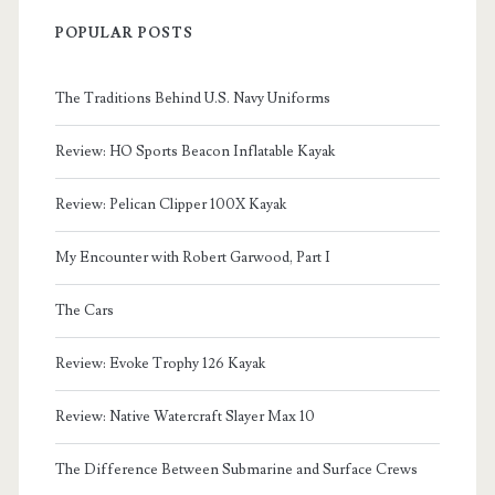
POPULAR POSTS
The Traditions Behind U.S. Navy Uniforms
Review: HO Sports Beacon Inflatable Kayak
Review: Pelican Clipper 100X Kayak
My Encounter with Robert Garwood, Part I
The Cars
Review: Evoke Trophy 126 Kayak
Review: Native Watercraft Slayer Max 10
The Difference Between Submarine and Surface Crews