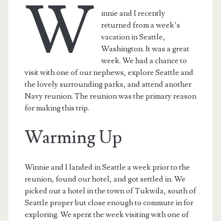
W
innie and I recently
returned from a week’s
vacation in Seattle,
Washington. It was a great
week. We had a chance to
visit with one of our nephews, explore Seattle and
the lovely surrounding parks, and attend another
Navy reunion. The reunion was the primary reason
for making this trip.
Warming Up
Winnie and I landed in Seattle a week prior to the
reunion, found our hotel, and got settled in. We
picked out a hotel in the town of Tukwila, south of
Seattle proper but close enough to commute in for
exploring. We spent the week visiting with one of