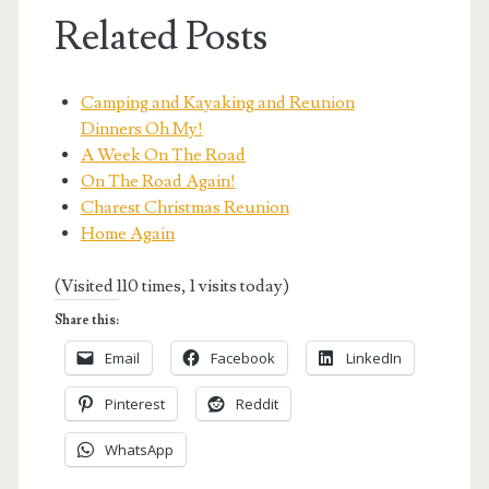
Related Posts
Camping and Kayaking and Reunion
Dinners Oh My!
A Week On The Road
On The Road Again!
Charest Christmas Reunion
Home Again
(Visited 110 times, 1 visits today)
Share this:
Email
Facebook
LinkedIn
Pinterest
Reddit
WhatsApp