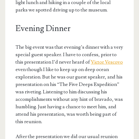
light lunch and hiking in a couple of the local
parks we spotted driving up to the museum.
Evening Dinner
The big event was that evening’s dinner with a very
special guest speaker. I have to confess, prior to
this presentation I’d never heard of
Victor Vescovo
even though I like to keep up on deep ocean
exploration. But he was our guest speaker, and his
presentation on his “The Five Deeps Expedition”
was riveting. Listening to him discussing his
accomplishments without any hint of bravado, was
humbling. Just having a chance to meet him, and
attend his presentation, was worth being part of
this reunion.
After the presentation we did our usual reunion