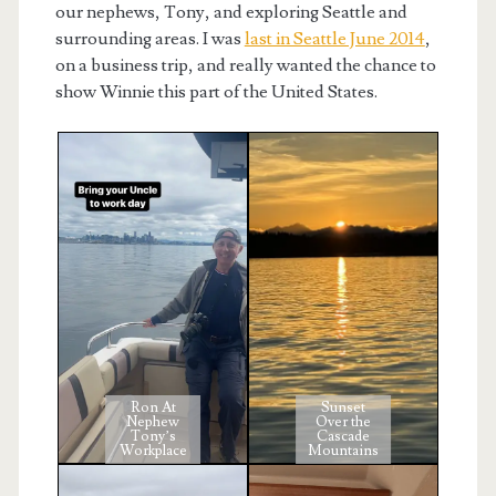
our nephews, Tony, and exploring Seattle and
surrounding areas. I was
last in Seattle June 2014
,
on a business trip, and really wanted the chance to
show Winnie this part of the United States.
Ron At
Sunset
Nephew
Over the
Tony’s
Cascade
Workplace
Mountains