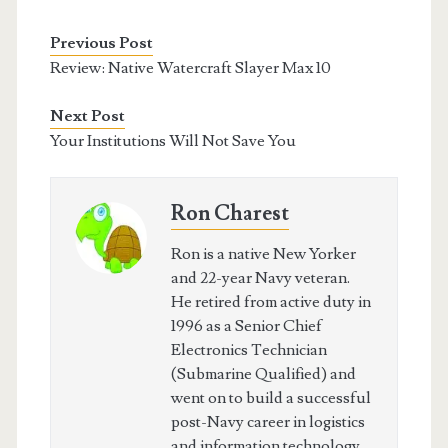
Previous Post
Review: Native Watercraft Slayer Max 10
Next Post
Your Institutions Will Not Save You
Ron Charest
Ron is a native New Yorker
and 22-year Navy veteran.
He retired from active duty in
1996 as a Senior Chief
Electronics Technician
(Submarine Qualified) and
went on to build a successful
post-Navy career in logistics
and information technology,