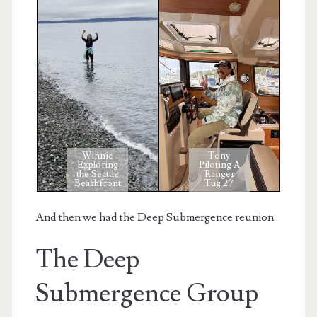
Winnie
Tony
Exploring
Piloting A
the Seattle
Ranger
Beachfront
Tug 27
And then we had the Deep Submergence reunion.
The Deep
Submergence Group