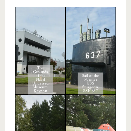
The
Grounds
of the
Sail of the
Naval
Former
Undersea
USS
Museum,
Sturgeon,
Keyport
SSN 637