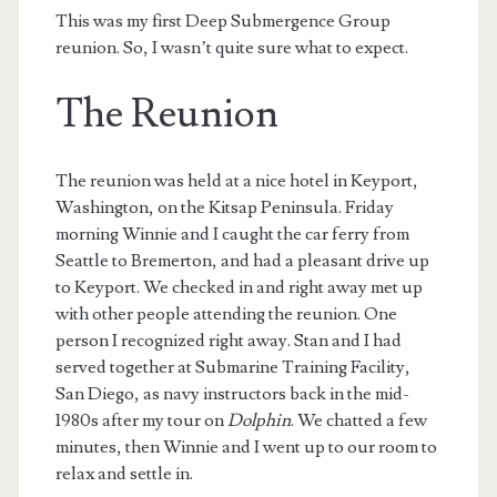
This was my first Deep Submergence Group
reunion. So, I wasn’t quite sure what to expect.
The Reunion
The reunion was held at a nice hotel in Keyport,
Washington, on the Kitsap Peninsula. Friday
morning Winnie and I caught the car ferry from
Seattle to Bremerton, and had a pleasant drive up
to Keyport. We checked in and right away met up
with other people attending the reunion. One
person I recognized right away. Stan and I had
served together at Submarine Training Facility,
San Diego, as navy instructors back in the mid-
1980s after my tour on
Dolphin
. We chatted a few
minutes, then Winnie and I went up to our room to
relax and settle in.