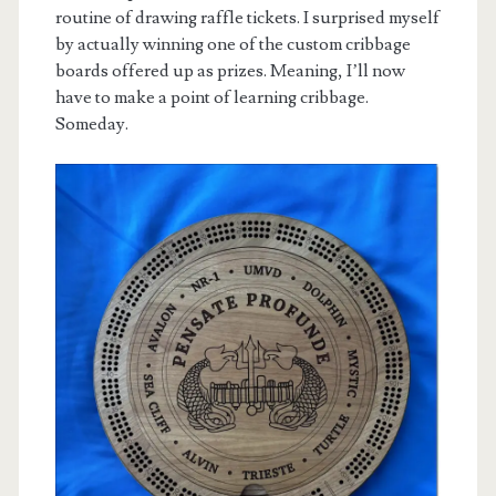
routine of drawing raffle tickets. I surprised myself
by actually winning one of the custom cribbage
boards offered up as prizes. Meaning, I’ll now
have to make a point of learning cribbage.
Someday.