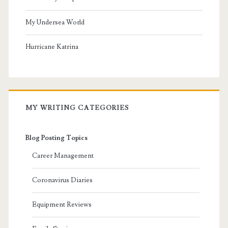
My Undersea World
Hurricane Katrina
MY WRITING CATEGORIES
Blog Posting Topics
Career Management
Coronavirus Diaries
Equipment Reviews