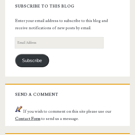
SUBSCRIBE TO THIS BLOG
Enter your email address to subscribe to this blog and
receive notifications of new posts by email.
Email
Address
Subscribe
SEND A COMMENT
If you wish to comment on this site please use our
Contact Form
to send us a message.